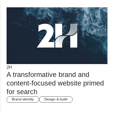
2H
A transformative brand and
content-focused website primed
for search
Brand identity
Design & build