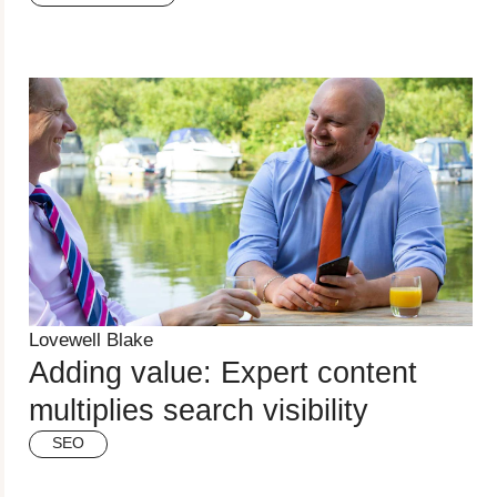
Lovewell Blake
Adding value: Expert content
multiplies search visibility
SEO