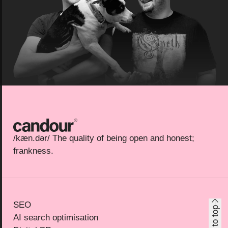
Candour
/kæn.dər/ The quality of being open and honest;
frankness.
SEO
Back to top
AI search optimisation