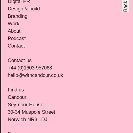
Digital PR
Design & build
Branding
Work
About
Podcast
Contact
Contact us
+44 (0)1603 957068
hello@withcandour.co.uk
Find us
Candour
Seymour House
30-34 Muspole Street
Norwich NR3 1DJ