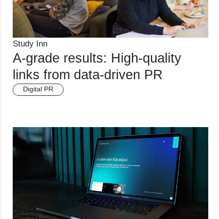
Study Inn
A-grade results: High-quality
links from data-driven PR
Digital PR