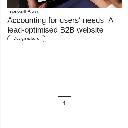
Lovewell Blake
Accounting for users‘ needs: A
lead-optimised B2B website
Design & build
1