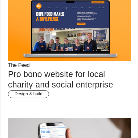
The Feed
Pro bono website for local
charity and social enterprise
Design & build