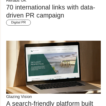
Rehabs UK
70 international links with data-
driven PR campaign
Digital PR
Glazing Vision
A search-friendly platform built