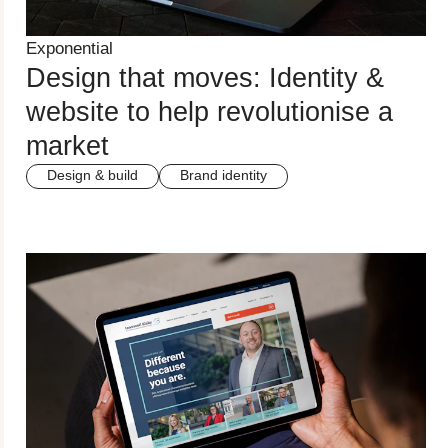
Exponential
Design that moves: Identity &
website to help revolutionise a
market
Design & build
Brand identity