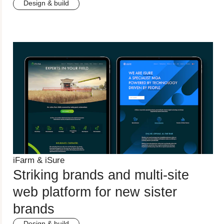
Design & build
iFarm & iSure
Striking brands and multi-site
web platform for new sister
brands
Design & build