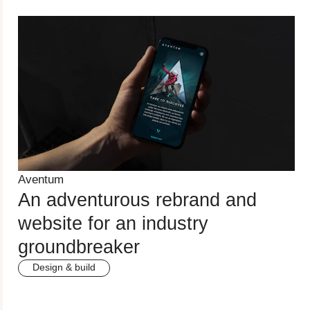
Aventum
An adventurous rebrand and
website for an industry
groundbreaker
Design & build