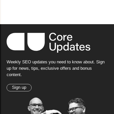
Weekly SEO updates you need to know about. Sign
up for news, tips, exclusive offers and bonus
content.
Sign up