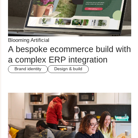
Blooming Artificial
A bespoke ecommerce build with
a complex ERP integration
Brand identity
Design & build