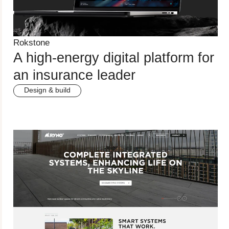
Rokstone
A high-energy digital platform for
an insurance leader
Design & build