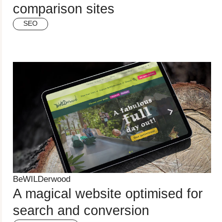
comparison sites
SEO
BeWILDerwood
A magical website optimised for
search and conversion