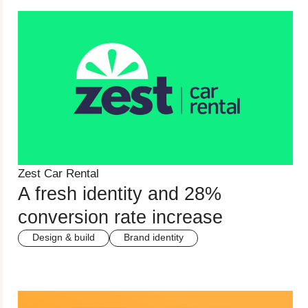
Zest Car Rental
A fresh identity and 28%
conversion rate increase
Design & build
Brand identity