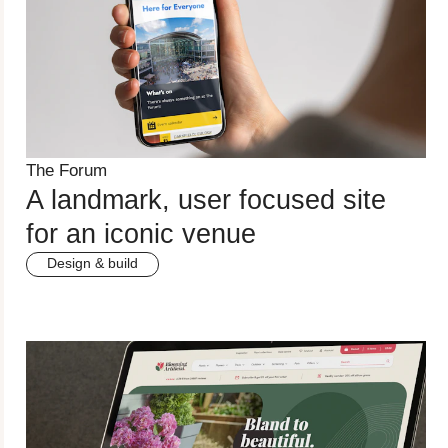
The Forum
A landmark, user focused site
for an iconic venue
Design & build