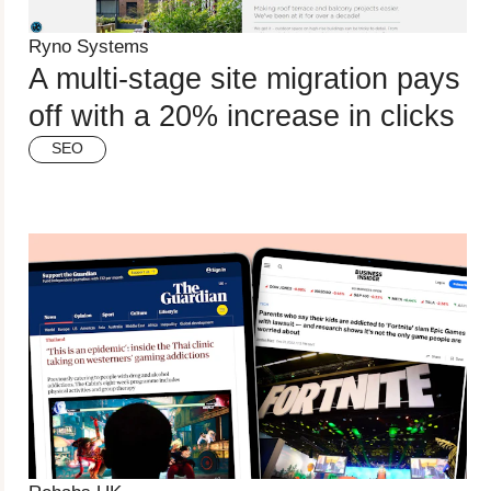
Ryno Systems
A multi-stage site migration pays
off with a 20% increase in clicks
SEO