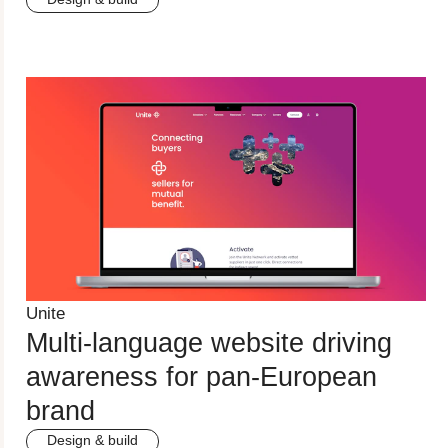
Unite
Multi-language website driving
awareness for pan-European
brand
Design & build