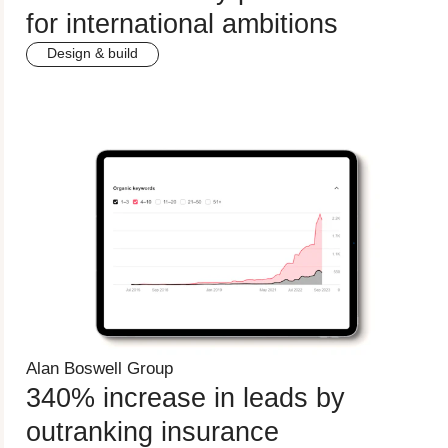
for international ambitions
Design & build
Alan Boswell Group
340% increase in leads by
outranking insurance