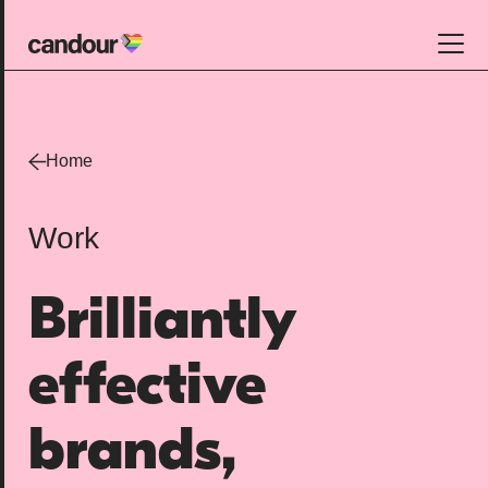
Candour Home
Work
Home
Services
Work
SEO
AI search optimisation
Brilliantly
Digital PR
Design & build
effective
Branding
About
brands,