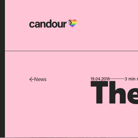
Candour Home
News
19.04.2016
3 min 
The