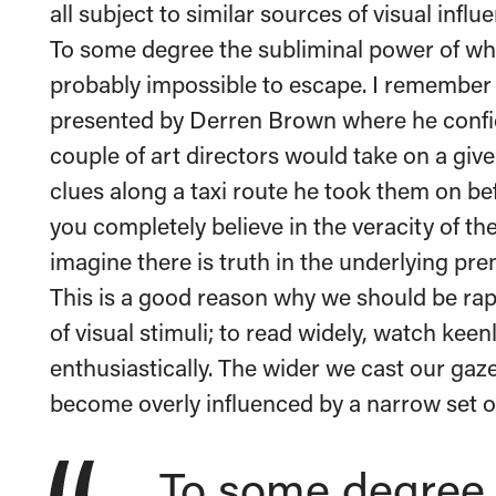
all subject to similar sources of visual influ
To some degree the subliminal power of wh
probably impossible to escape. I remembe
presented by Derren Brown where he confid
couple of art directors would take on a give
clues along a taxi route he took them on b
you completely believe in the veracity of th
imagine there is truth in the underlying pre
This is a good reason why we should be ra
of visual stimuli; to read widely, watch kee
enthusiastically. The wider we cast our gaze
become overly influenced by a narrow set of
To some degree 