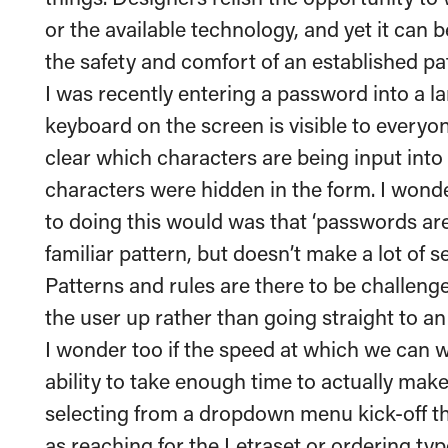
or the available technology, and yet it can be
the safety and comfort of an established pa
I was recently entering a password into a l
keyboard on the screen is visible to everyon
clear which characters are being input into
characters were hidden in the form. I wonder
to doing this would was that ‘passwords are 
familiar pattern, but doesn’t make a lot of s
Patterns and rules are there to be challen
the user up rather than going straight to an 
I wonder too if the speed at which we can w
ability to take enough time to actually make
selecting from a dropdown menu kick-off 
as reaching for the Letraset or
ordering typ