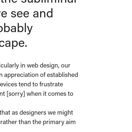
e see and
obably
cape.
cularly in web design, our
n appreciation of established
evices tend to frustrate
ent [sorry] when it comes to
that as designers we might
’ rather than the primary aim