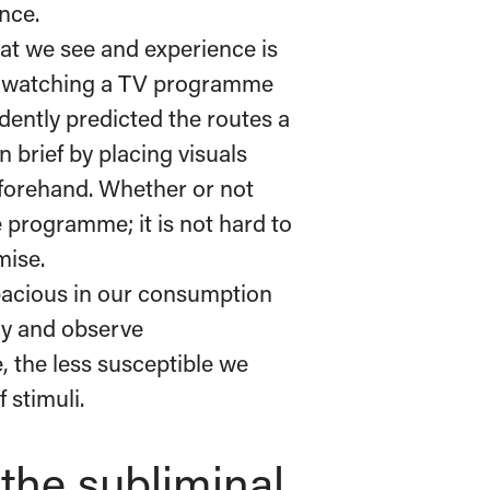
ence.
at we see and experience is
r watching a TV programme
ently predicted the routes a
n brief by placing visuals
eforehand. Whether or not
e programme; it is not hard to
mise.
pacious in our consumption
nly and observe
, the less susceptible we
 stimuli.
the subliminal