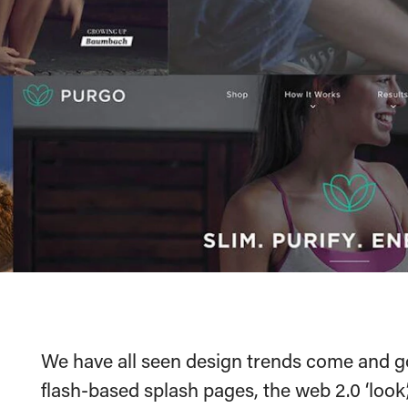
We have all seen design trends come and g
flash-based splash pages, the web 2.0 ‘look’