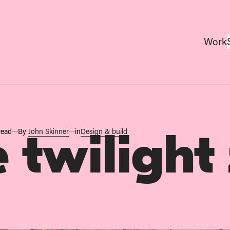
Work
read
By
John Skinner
in
Design & build
 twilight