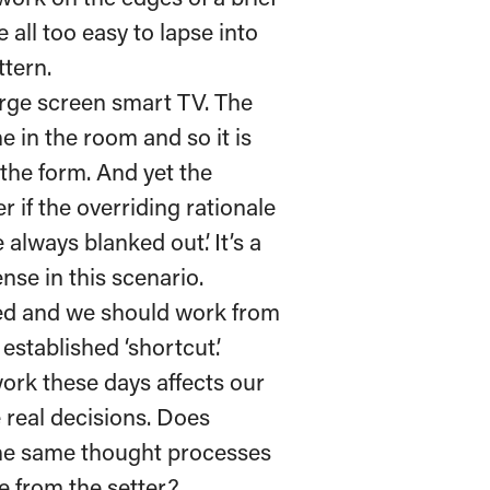
 all too easy to lapse into
ttern.
arge screen smart TV. The
e in the room and so it is
 the form. And yet the
 if the overriding rationale
always blanked out’. It’s a
ense in this scenario.
ged and we should work from
established ‘shortcut’.
ork these days affects our
 real decisions. Does
the same thought processes
e from the setter?