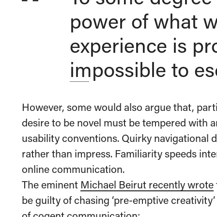
power of what w
experience is pr
impossible to es
However, some would also argue that, parti
desire to be novel must be tempered with a
usability conventions. Quirky navigational d
rather than impress. Familiarity speeds int
online communication.
The eminent
Michael Beirut recently wrote
be guilty of chasing ‘pre-emptive creativity
of cogent communication: