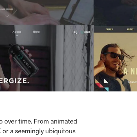
o over time. From animated
, or a seemingly ubiquitous