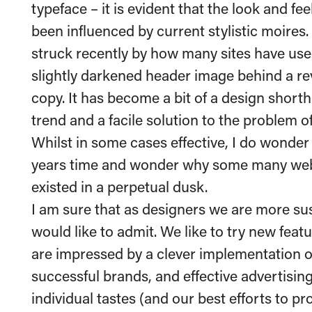
typeface – it is evident that the look and f
been influenced by current stylistic moires.
struck recently by how many sites have use
slightly darkened header image behind a re
copy. It has become a bit of a design short
trend and a facile solution to the problem 
Whilst in some cases effective, I do wonder 
years time and wonder why some many webs
existed in a perpetual dusk.
I am sure that as designers we are more sus
would like to admit. We like to try new feat
are impressed by a clever implementation o
successful brands, and effective advertisi
individual tastes (and our best efforts to pr