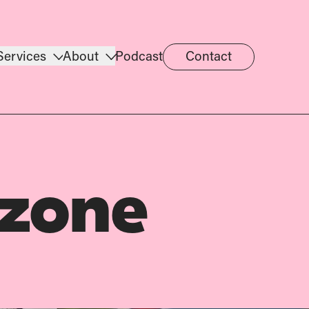
Services
About
Podcast
Contact
 zone