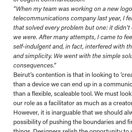
“When my team was working on a new logo 
telecommunications company last year, I fel
that solved every problem but one: it didn’
we were. After many attempts, I came to feel
self-indulgent and, in fact, interfered with 
and simplicity. We went with the simple sol
consequences.”
Beirut’s contention is that in looking to ‘crea
than a device we can end up in a communica
than a flexible, scaleable tool. We must lo
our role as a facilitator as much as a creator
However, it is inarguable that we should al
possibility of pushing the boundaries and f
things. Designers relish the opportunity to 