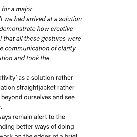
for a major
t we had arrived at a solution
t demonstrate how creative
 that all these gestures were
the communication of clarity
ution and took the
tivity’ as a solution rather
tion straightjacket rather
ok beyond ourselves and see
.
ways remain alert to the
inding better ways of doing
work on the edges of a brief