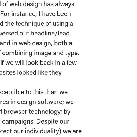
eel of web design has always
 For instance, I have been
d the technique of using a
versed out headline/lead
hand in web design, both a
of combining image and type.
if we will look back in a few
ites looked like they
ceptible to this than we
ures in design software; we
f browser technology; by
ng campaigns. Despite our
otect our individuality) we are