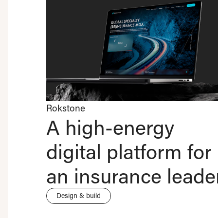
Rokstone
A high-energy
digital platform for
an insurance leade
Design & build