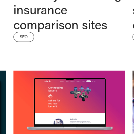
insurance
comparison sites
SEO