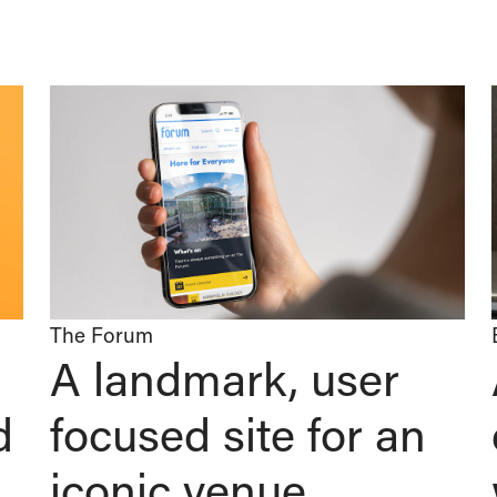
The Forum
A landmark, user
d
focused site for an
iconic venue