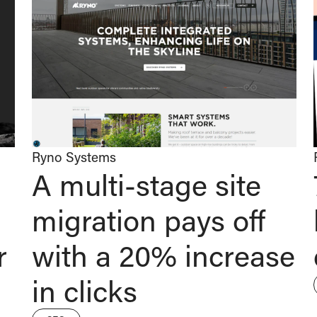
Ryno Systems
A multi-stage site
migration pays off
r
with a 20% increase
in clicks