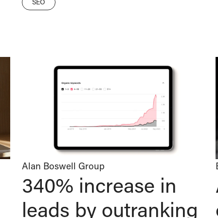
SEO
Alan Boswell Group
340% increase in
leads by outranking