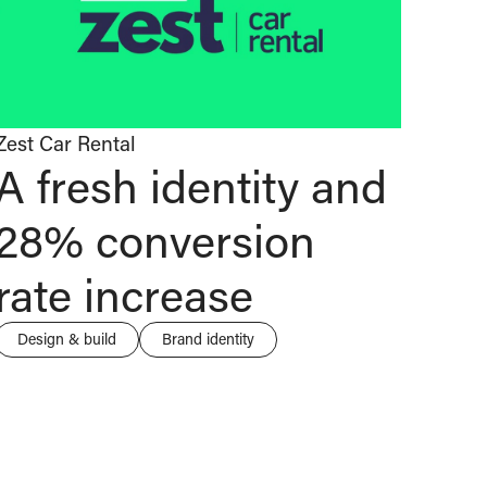
Zest Car Rental
A fresh identity and
28% conversion
rate increase
Design & build
Brand identity