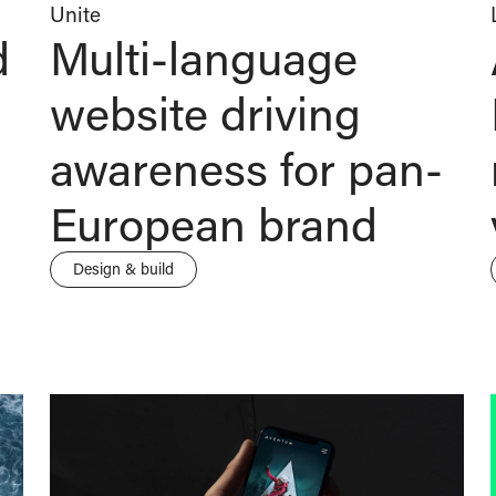
Unite
d
Multi-language
website driving
awareness for pan-
European brand
Design & build