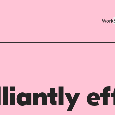
Work
lliantly ef