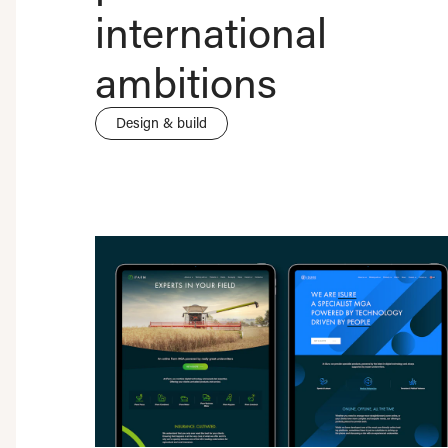
international
ambitions
Design & build