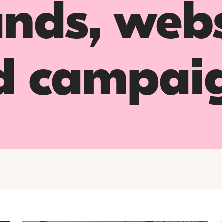
nds, webs
d campai