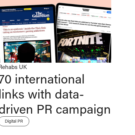
Rehabs UK
70 international
links with data-
driven PR campaign
Digital PR