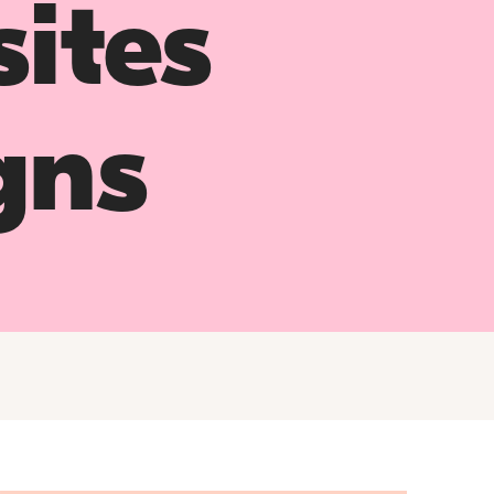
ites
gns