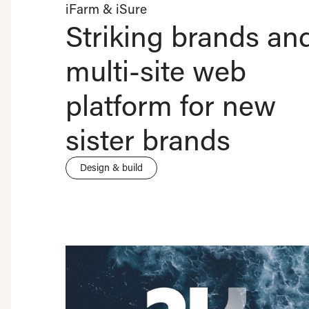
iFarm & iSure
Striking brands an
multi-site web
platform for new
sister brands
Design & build