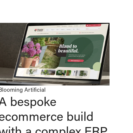
Blooming Artificial
A bespoke
ecommerce build
with a complex ERP