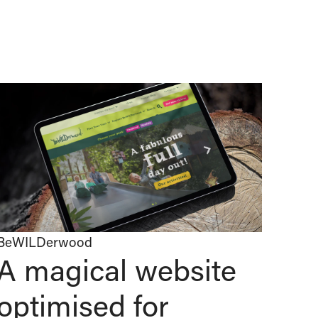
BeWILDerwood
A magical website
optimised for