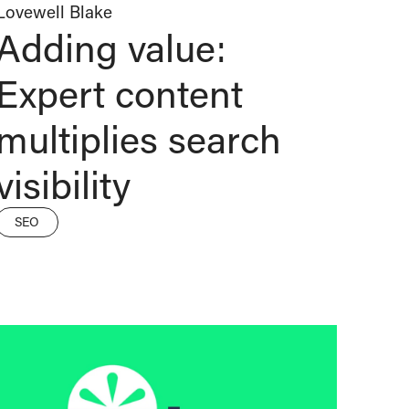
Lovewell Blake
Adding value:
Expert content
multiplies search
visibility
SEO