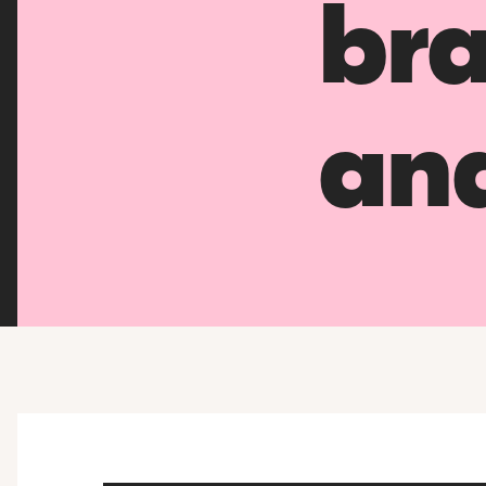
bra
an