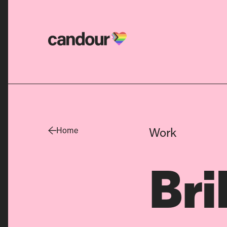
Candour Home
Work
Home
Bri