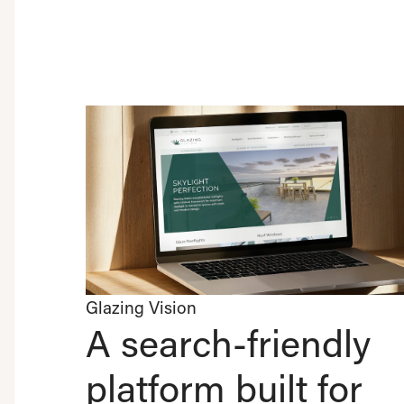
Glazing Vision
A search-friendly
platform built for