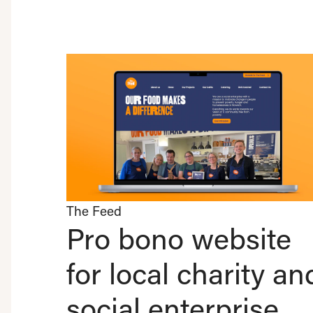
The Feed
Pro bono website
for local charity an
social enterprise