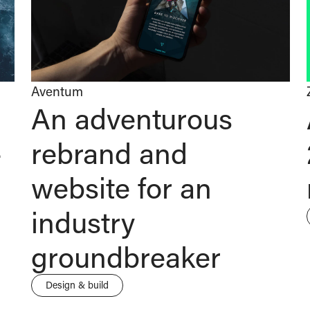
Aventum
An adventurous
-
rebrand and
website for an
industry
groundbreaker
Design & build