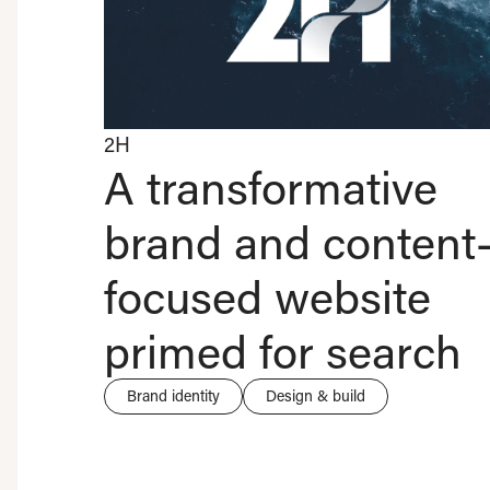
2H
A transformative
brand and content
focused website
primed for search
Brand identity
Design & build