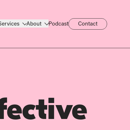
Services
About
Podcast
Contact
fective