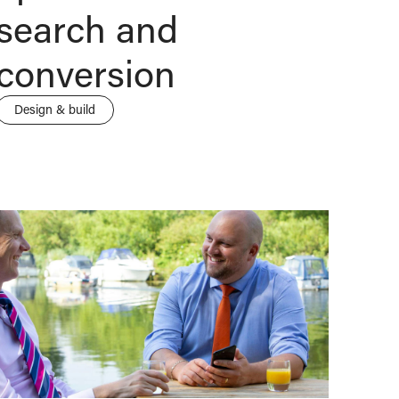
search and
conversion
Design & build