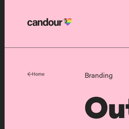
Candour Home
Branding
Home
Ou