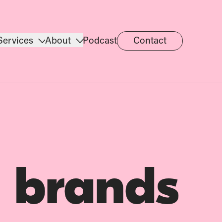
Services
About
Podcast
Contact
 brands