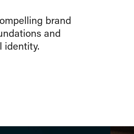
compelling brand
oundations and
 identity.