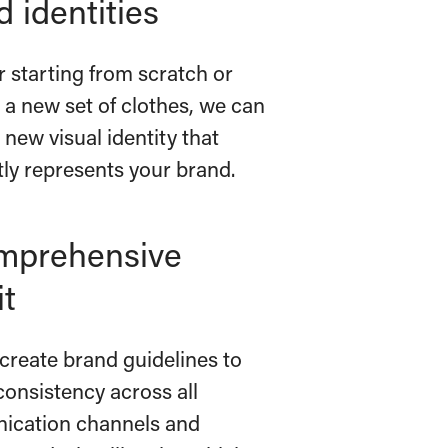
 identities
 starting from scratch or
 a new set of clothes, we can
 new visual identity that
tly represents your brand.
mprehensive
it
create brand guidelines to
consistency across all
cation channels and