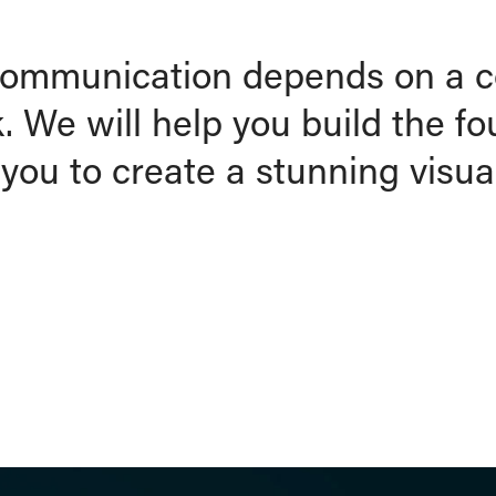
 communication depends on a 
 We will help you build the f
you to create a stunning visual