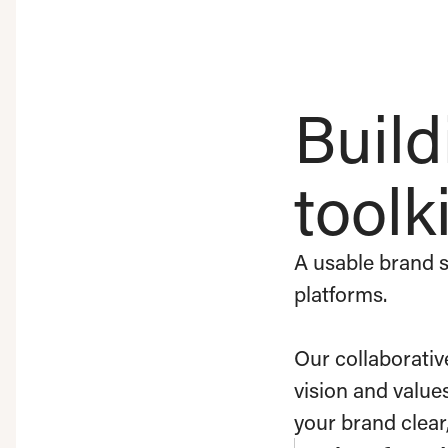
Build
toolki
A usable brand s
platforms.
Our collaborativ
vision and value
your brand clear