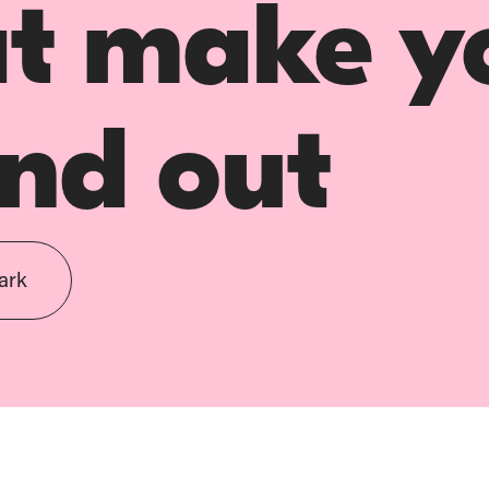
at make y
nd out
ark