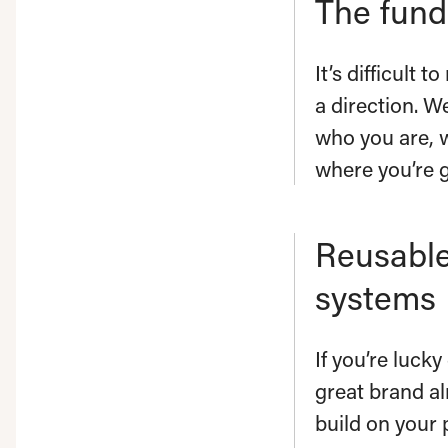
The fun
It’s difficult 
a direction. W
who you are, 
where you’re 
Reusable
systems
If you’re luck
great brand al
build on your 