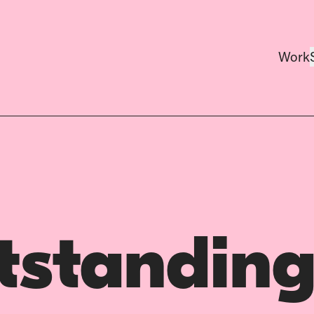
Work
tstanding