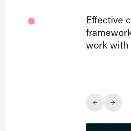
Effective
framework.
work with 