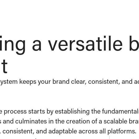
ing a versatile 
t
ystem keeps your brand clear, consistent, and ad
e process starts by establishing the fundamental
s and culminates in the creation of a scalable b
, consistent, and adaptable across all platforms.