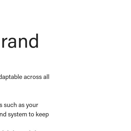
brand
aptable across all
s such as your
rand system to keep