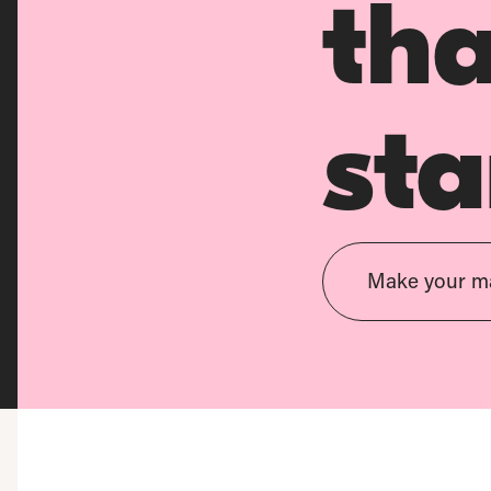
th
sta
Make your m