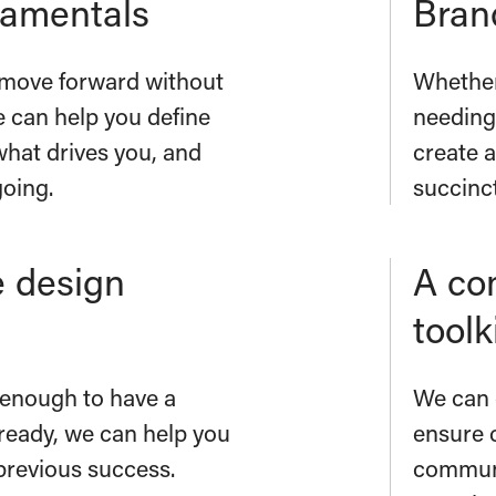
damentals
Brand
to move forward without
Whether
e can help you define
needing
what drives you, and
create a
going.
succinc
 design
A co
toolk
y enough to have a
We can 
ready, we can help you
ensure 
previous success.
communi