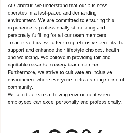
At Candour, we understand that our business
operates in a fast-paced and demanding
environment. We are committed to ensuring this
experience is professionally stimulating and
personally fulfilling for all our team members.
To achieve this, we offer comprehensive benefits that
support and enhance their lifestyle choices, health
and wellbeing. We believe in providing fair and
equitable rewards to every team member.
Furthermore, we strive to cultivate an inclusive
environment where everyone feels a strong sense of
community.
We aim to create a thriving environment where
employees can excel personally and professionally.