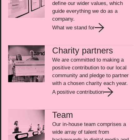
define our wider values, which
guide everything we do as a
company.
What we stand for
Charity partners
We are committed to making a
positive contribution to our local
community and pledge to partner
with a chosen charity each year.
A positive contribution
Team
Our in-house team comprises a
wide array of talent from
backgrounds in digital media and