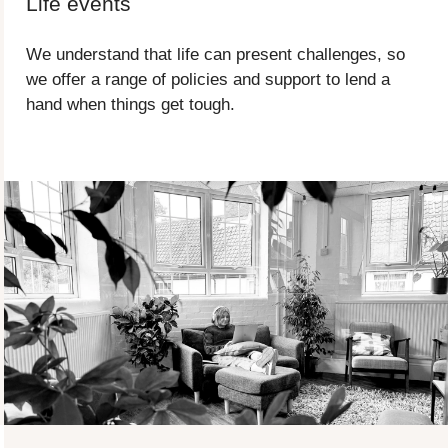
Life events
We understand that life can present challenges, so
we offer a range of policies and support to lend a
hand when things get tough.