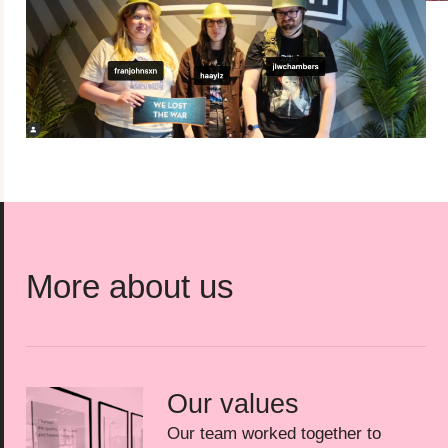
More about us
Our values
Our team worked together to