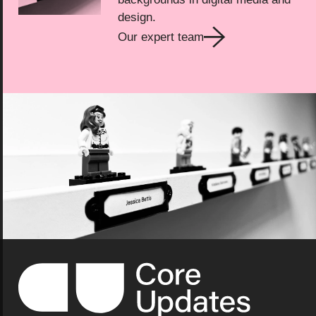
design.
Our expert team