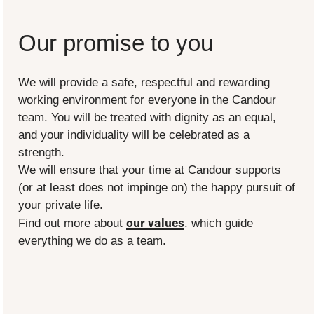
Our promise to you
We will provide a safe, respectful and rewarding
working environment for everyone in the Candour
team. You will be treated with dignity as an equal,
and your individuality will be celebrated as a
strength.
We will ensure that your time at Candour supports
(or at least does not impinge on) the happy pursuit of
your private life.
our values
Find out more about
. which guide
everything we do as a team.