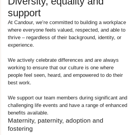
Diversity, equality and
support
At Candour, we’re committed to building a workplace
where everyone feels valued, respected, and able to
thrive – regardless of their background, identity, or
experience.
We actively celebrate differences and are always
working to ensure that our culture is one where
people feel seen, heard, and empowered to do their
best work.
We support our team members during significant and
challenging life events and have a range of enhanced
benefits available.
Maternity, paternity, adoption and
fostering