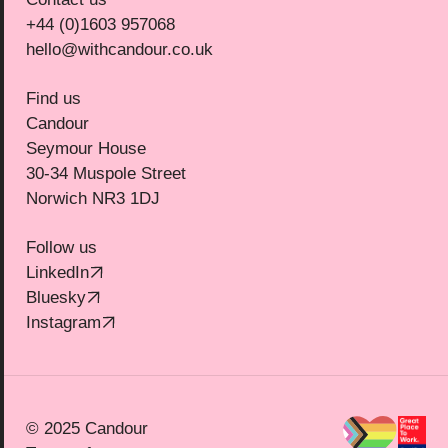
+44 (0)1603 957068
hello@withcandour.co.uk
Find us
Candour
Seymour House
30-34 Muspole Street
Norwich NR3 1DJ
Follow us
(Opens in new tab)
LinkedIn
(Opens in new tab)
Bluesky
(Opens in new tab)
Instagram
© 2025 Candour