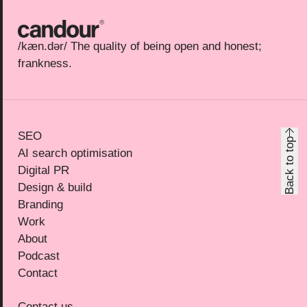
Candour
/kæn.dər/ The quality of being open and honest;
frankness.
SEO
Back to top
AI search optimisation
Digital PR
Design & build
Branding
Work
About
Podcast
Contact
Contact us