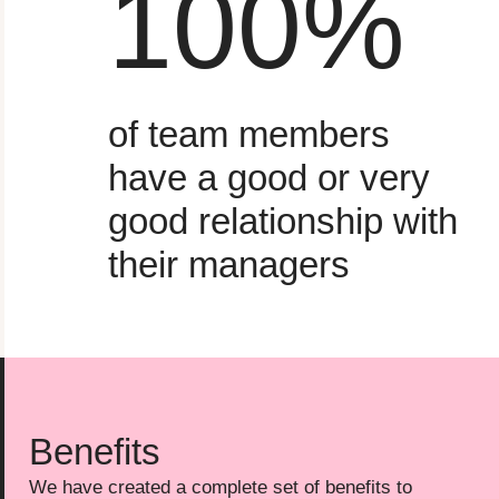
100
%
of team members
have a good or very
good relationship with
their managers
Benefits
We have created a complete set of benefits to