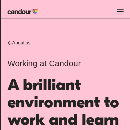
Candour Home
Work
About us
Services
Working at Candour
SEO
AI search optimisation
A brilliant
Digital PR
Design & build
environment to
Branding
About
work and learn