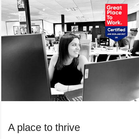
A place to thrive