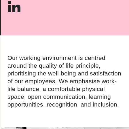
in
About us
Team
Our values
Working at Candour
Charity partners
News
Our working environment is centred
Podcast
around the quality of life principle,
prioritising the well-being and satisfaction
Contact
of our employees. We emphasise work-
life balance, a comfortable physical
space, open communication, learning
Enable Dark 
opportunities, recognition, and inclusion.