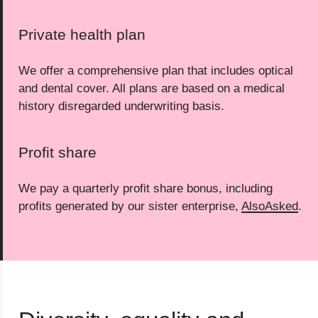
Private health plan
We offer a comprehensive plan that includes optical
and dental cover. All plans are based on a medical
history disregarded underwriting basis.
Profit share
We pay a quarterly profit share bonus, including
profits generated by our sister enterprise,
AlsoAsked
.