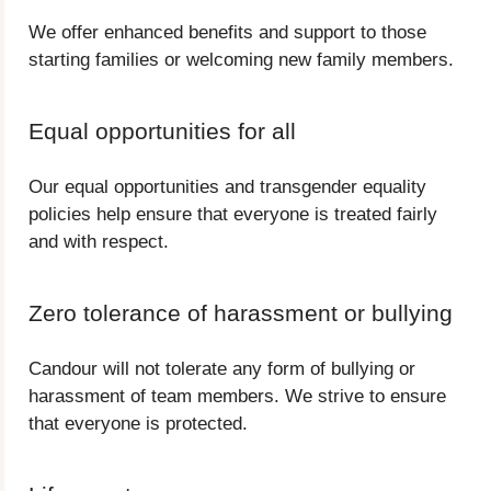
We offer enhanced benefits and support to those
starting families or welcoming new family members.
Equal opportunities for all
Our equal opportunities and transgender equality
policies help ensure that everyone is treated fairly
and with respect.
Zero tolerance of harassment or bullying
Candour will not tolerate any form of bullying or
harassment of team members. We strive to ensure
that everyone is protected.