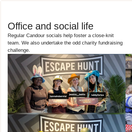
Office and social life
Regular Candour socials help foster a close-knit
team. We also undertake the odd charity fundraising
challenge.