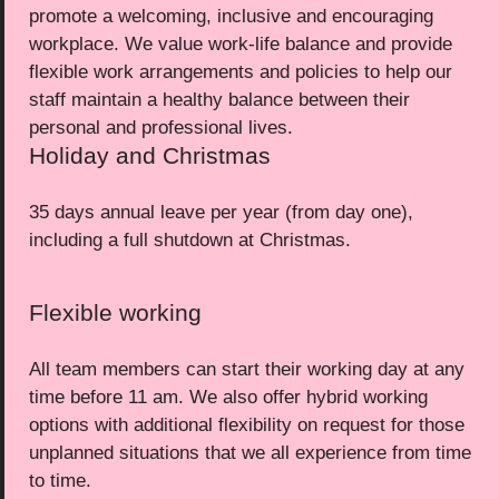
promote a welcoming, inclusive and encouraging
workplace. We value work-life balance and provide
flexible work arrangements and policies to help our
staff maintain a healthy balance between their
personal and professional lives.
Holiday and Christmas
35 days annual leave per year (from day one),
including a full shutdown at Christmas.
Flexible working
All team members can start their working day at any
time before 11 am. We also offer hybrid working
options with additional flexibility on request for those
unplanned situations that we all experience from time
to time.