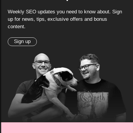
Weekly SEO updates you need to know about. Sign
up for news, tips, exclusive offers and bonus
content.
Sign up