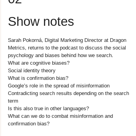
Show notes
Sarah Pokorná, Digital Marketing Director at Dragon
Metrics, returns to the podcast to discuss the social
psychology and biases behind how we search.
What are cognitive biases?
Social identity theory
What is confirmation bias?
Google’s role in the spread of misinformation
Contradicting search results depending on the search
term
Is this also true in other languages?
What can we do to combat misinformation and
confirmation bias?