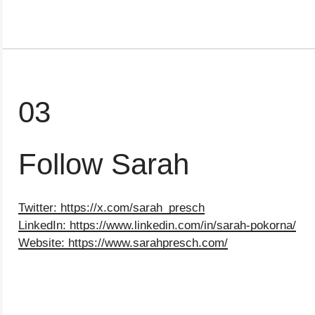
03
Follow Sarah
Twitter: https://x.com/sarah_presch
LinkedIn: ⁠https://www.linkedin.com/in/sarah-pokorna/
Website: ⁠https://www.sarahpresch.com/