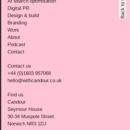
Back to top
AI search optimisation
Digital PR
Design & build
Branding
Work
About
Podcast
Contact
Contact us
+44 (0)1603 957068
hello@withcandour.co.uk
Find us
Candour
Seymour House
30-34 Muspole Street
Norwich NR3 1DJ