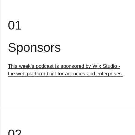
01
Sponsors
This week's podcast is sponsored by Wix Studio -
the web platform built for agencies and enterprises.⁠
02