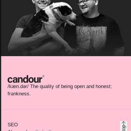
Candour
/kæn.dər/ The quality of being open and honest;
frankness.
SEO