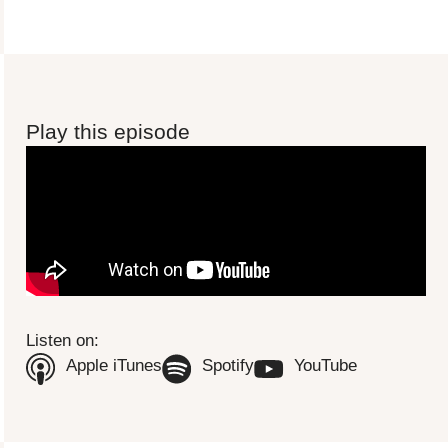
Play this episode
To view this video please update your privacy consent to include
'Experience cookies'
Open consent preferences
Listen on:
(Opens in new tab)
(Opens in new tab)
(Opens in n
Apple iTunes
Spotify
YouTube