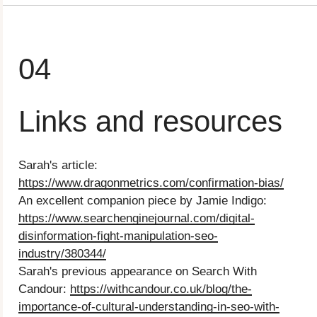
04
Links and resources
Sarah's article:
https://www.dragonmetrics.com/confirmation-bias/
An excellent companion piece by Jamie Indigo:
https://www.searchenginejournal.com/digital-
disinformation-fight-manipulation-seo-
industry/380344/
Sarah's previous appearance on Search With
Candour: ⁠
https://withcandour.co.uk/blog/the-
importance-of-cultural-understanding-in-seo-with-