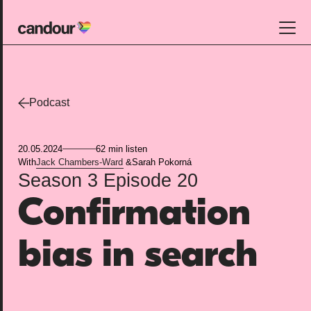
Candour Home
Work
Podcast
Services
20.05.2024
62 min listen
SEO
With
Jack Chambers-Ward
&
Sarah Pokorná
Season 3
Episode 20
AI search optimisation
Confirmation
Digital PR
Design & build
bias in search
Branding
About