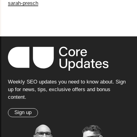
sarah-presch
Weekly SEO updates you need to know about. Sign
up for news, tips, exclusive offers and bonus
content.
Sign up