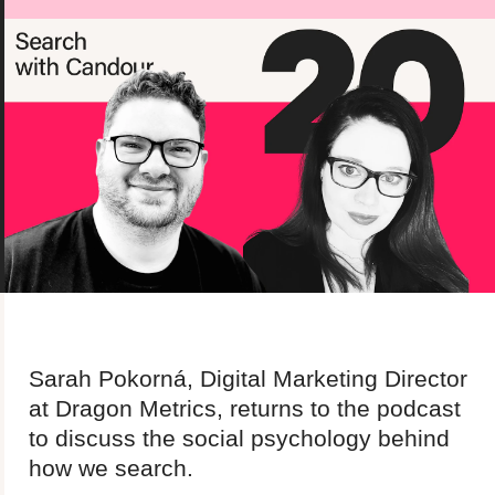
About us
Team
Our values
Working at Candour
Charity partners
News
Podcast
Contact
Enable Dark 
Sarah Pokorná, Digital Marketing Director
at Dragon Metrics, returns to the podcast
to discuss the social psychology behind
how we search.