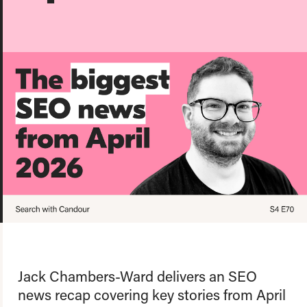
About us
Team
Our values
Working at Candour
Charity partners
News
Podcast
Contact
Enable Dark 
Jack Chambers-Ward delivers an SEO
news recap covering key stories from April