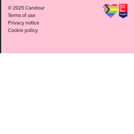
© 2025 Candour
Terms of use
Privacy notice
Cookie policy