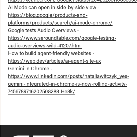
AI Mode can open in side-by-side view -
https://blog.google/products-and-
platforms/products/search/ai-mode-chrome/
Google tests Audio Overviews -
https://www.seroundtable.com/google-testing-
audio-overviews-wild-41207.html
How to build agent-friendly websites -
https://web.dev/articles/ai-agent-site-ux
Gemini in Chrome -
https://www.linkedin.com/posts/nataliawitczyk_yes-
gemini-integrated-in-chrome-is-now-rolling-activity-
7456789716202508288-He8k/