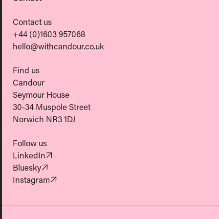
Contact us
+44 (0)1603 957068
hello@withcandour.co.uk
Find us
Candour
Seymour House
30-34 Muspole Street
Norwich NR3 1DJ
Follow us
(Opens in new tab)
LinkedIn
(Opens in new tab)
Bluesky
(Opens in new tab)
Instagram