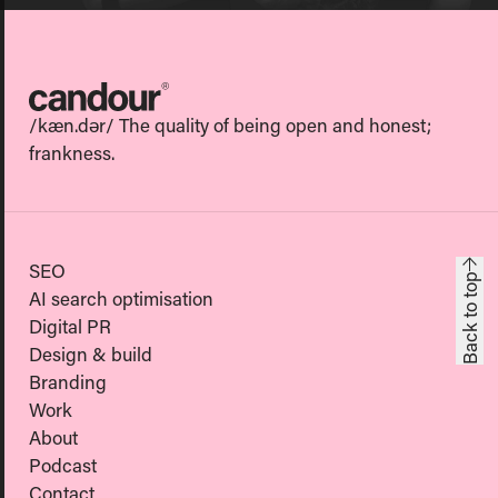
Candour
/kæn.dər/ The quality of being open and honest;
frankness.
SEO
Back to top
AI search optimisation
Digital PR
Design & build
Branding
Work
About
Podcast
Contact