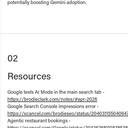
potentially boosting Gemini adoption.
02
Resources
Google tests AI Mode in the main search tab -
https://brodieclark.com/notes/#apr-2026
Google Search Console impressions error -
https://xcancel.com/brodieseo/status/20403115504064
Agentic restaurant bookings -
https://xcancel.com/Google/status/20426268110838538