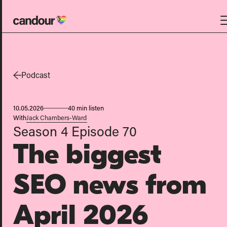
Candour Home
Work
Podcast
Services
10.05.2026
40 min listen
SEO
With
Jack Chambers-Ward
Season 4
Episode 70
AI search optimisation
The biggest
Digital PR
Design & build
SEO news from
Branding
About
April 2026