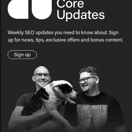
Weekly SEO updates you need to know about. Sign
up for news, tips, exclusive offers and bonus content.
Sign up