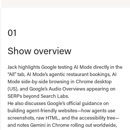
01
Show overview
Jack highlights Google testing AI Mode directly in the
“All” tab, AI Mode’s agentic restaurant bookings, AI
Mode side-by-side browsing in Chrome desktop
(US), and Google’s Audio Overviews appearing on
SERPs beyond Search Labs.
He also discusses Google’s official guidance on
building agent-friendly websites—how agents use
screenshots, raw HTML, and the accessibility tree—
and notes Gemini in Chrome rolling out worldwide,