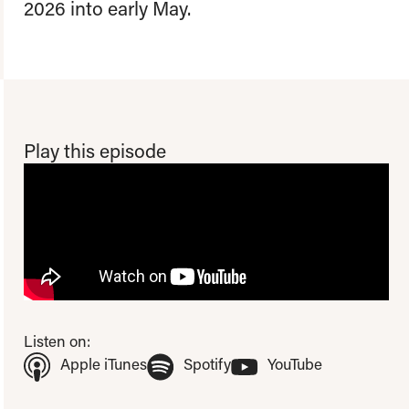
2026 into early May.
Play this episode
To view this video please update your privacy consent to include
'Experience cookies'
Open consent preferences
Listen on:
(Opens in new tab)
(Opens in new tab)
(Opens in ne
Apple iTunes
Spotify
YouTube