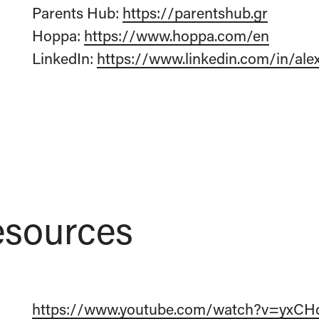
Parents Hub:
https://parentshub.gr
Hoppa:
https://www.hoppa.com/en
LinkedIn:
https://www.linkedin.com/in/ale
sources
https://www.youtube.com/watch?v=yxCH