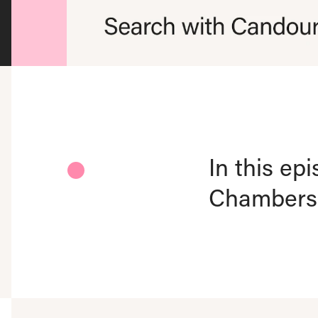
In this ep
Chambers-