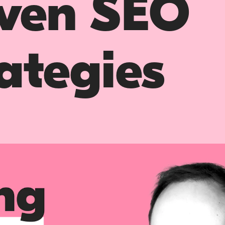
iven SEO
ategies