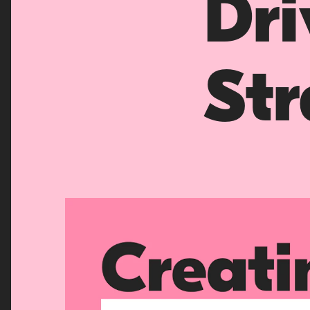
Dr
Str