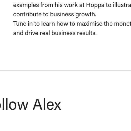
examples from his work at Hoppa to illustr
contribute to business growth.
Tune in to learn how to maximise the monet
and drive real business results.
llow Alex