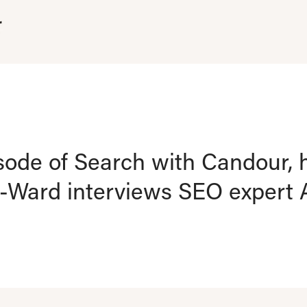
isode of Search with Candour, 
Ward interviews SEO expert A