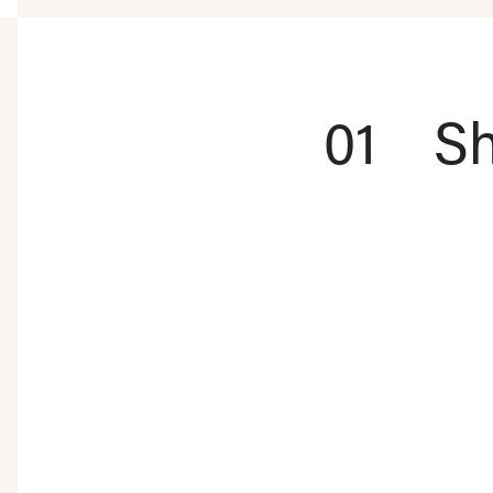
01
Sh