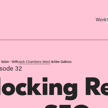
Work
 listen
With
Jack Chambers-Ward
&
Alex Galinos
isode 32
locking R