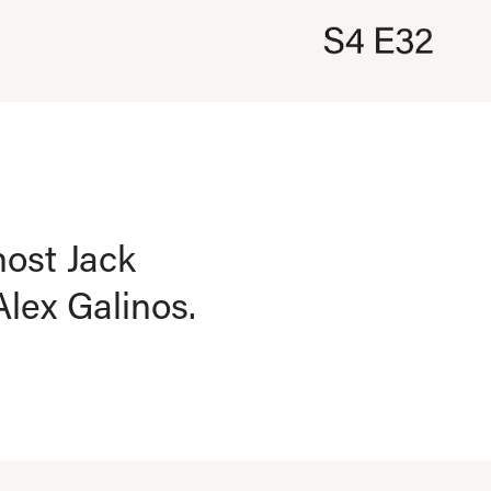
host Jack
lex Galinos.