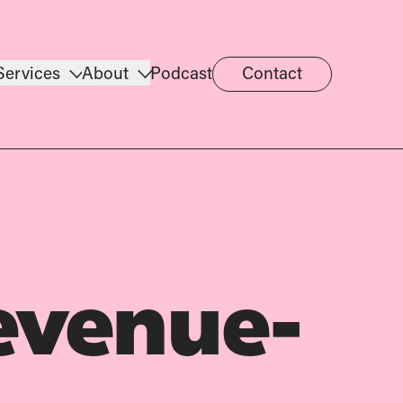
Services
About
Podcast
Contact
evenue-