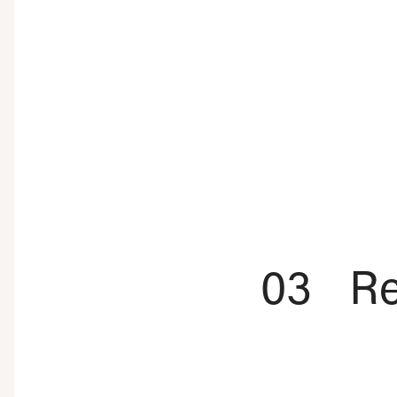
03
Re