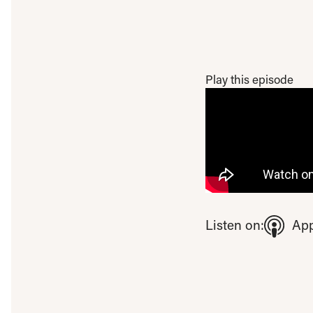
Play this episode
To view this video ple
Listen on:
App
Open consent pre