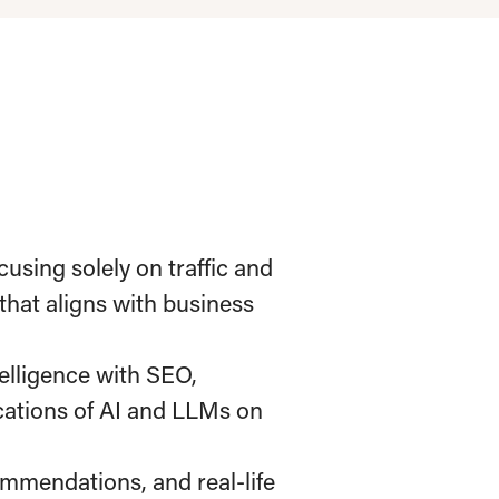
cusing solely on traffic and
hat aligns with business
telligence with SEO,
ications of AI and LLMs on
ommendations, and real-life