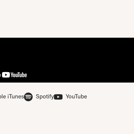
ase update your privacy consent to include 'Experience cookies'
(Opens in new tab)
(Opens in new tab)
(Opens in new tab
le iTunes
Spotify
YouTube
ferences