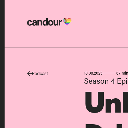
Candour Home
Podcast
18.08.2025
67 min
Season 4
Ep
Un