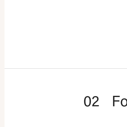
02
Fo