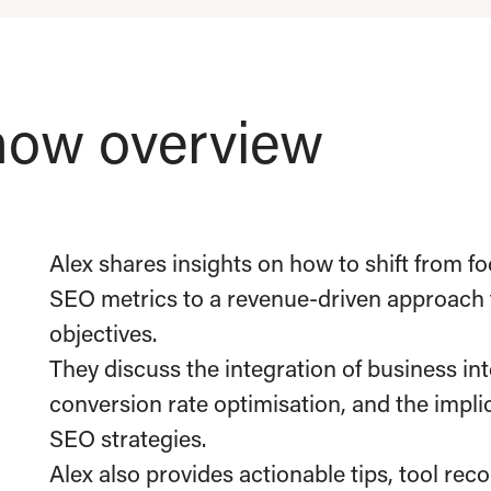
ow overview
Alex shares insights on how to shift from fo
SEO metrics to a revenue-driven approach t
objectives.
They discuss the integration of business in
conversion rate optimisation, and the impl
SEO strategies.
Alex also provides actionable tips, tool rec