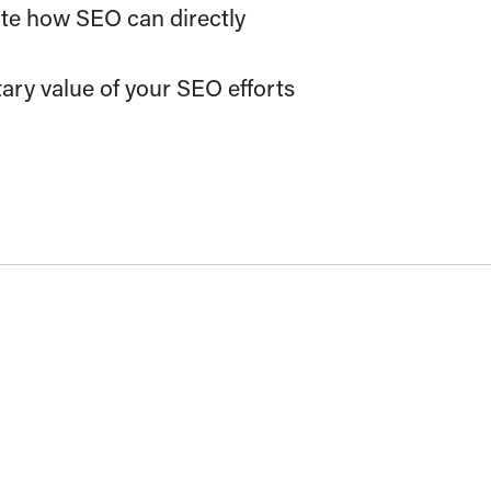
ate how SEO can directly
ary value of your SEO efforts