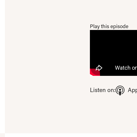
Play this episode
To view this video ple
Listen on:
App
Open consent pre