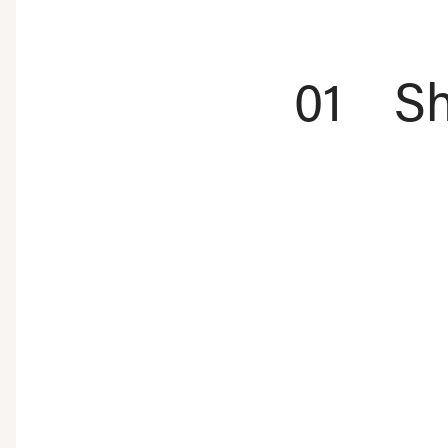
01
Sh