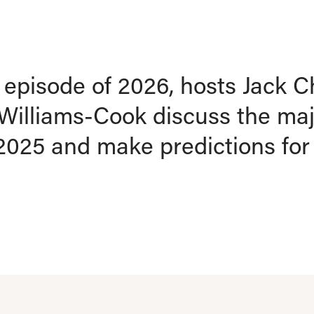
st episode of 2026, hosts Jac
Williams-Cook discuss the ma
 2025 and make predictions fo