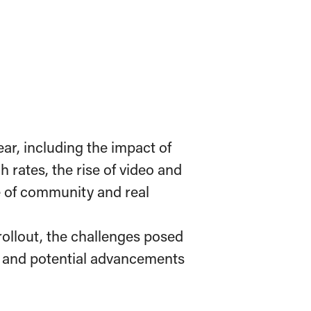
ear, including the impact of
 rates, the rise of video and
e of community and real
ollout, the challenges posed
, and potential advancements