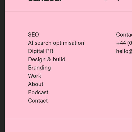
Candour
SEO
Conta
AI search optimisation
+44 (
Digital PR
hello
Design & build
Branding
Work
About
Podcast
Contact