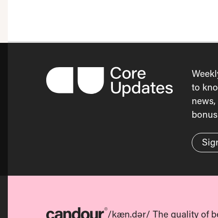
Weekl
to kno
news, 
bonus 
Sig
/kæn.dər/ The quality of b