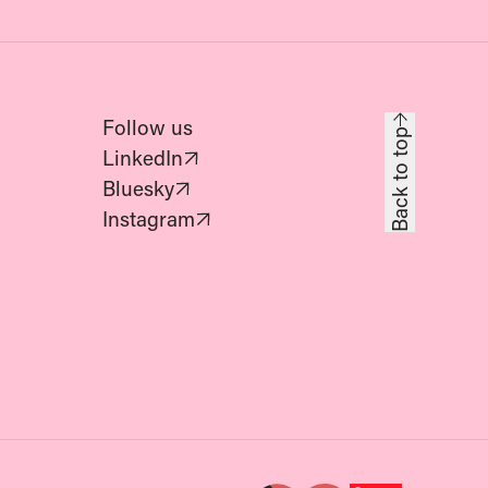
Follow us
Back to top
(Opens in new tab)
LinkedIn
(Opens in new tab)
Bluesky
(Opens in new tab)
Instagram