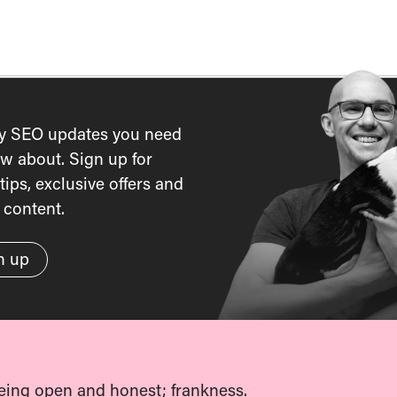
y SEO updates you need
w about. Sign up for
tips, exclusive offers and
content.
n up
eing open and honest; frankness.