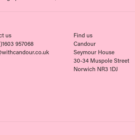
ct us
Find us
0)1603 957068
Candour
@withcandour.co.uk
Seymour House
30-34 Muspole Street
Norwich NR3 1DJ