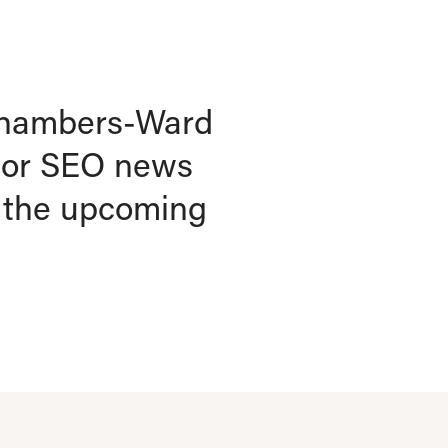
k Chambers-Ward
jor SEO news
r the upcoming