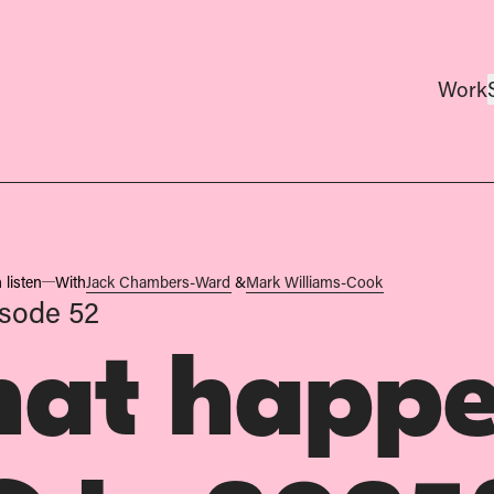
Work
 listen
With
Jack Chambers-Ward
&
Mark Williams-Cook
sode 52
at happe