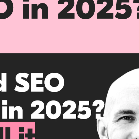
O in 2025