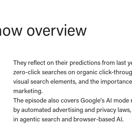
ow overview
They reflect on their predictions from last y
zero-click searches on organic click-through
visual search elements, and the importanc
marketing.
The episode also covers Google's AI mode r
by automated advertising and privacy laws
in agentic search and browser-based AI.