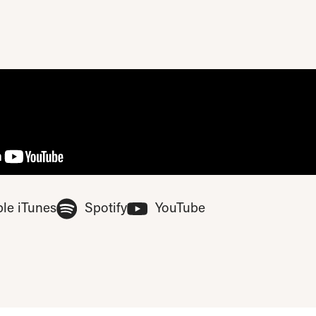
ase update your privacy consent to include 'Experience cookies'
(Opens in new tab)
(Opens in new tab)
(Opens in new tab
le iTunes
Spotify
YouTube
ferences