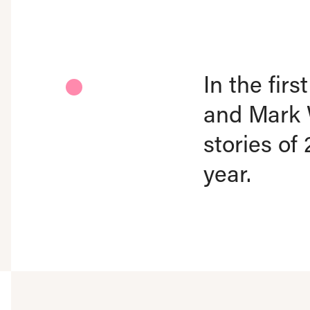
In the fir
and Mark 
stories of
year.