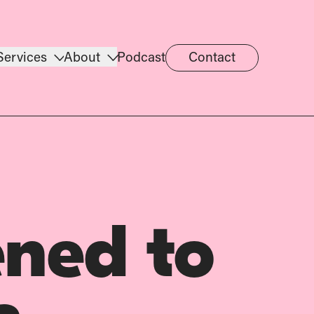
Services
About
Podcast
Contact
ned to