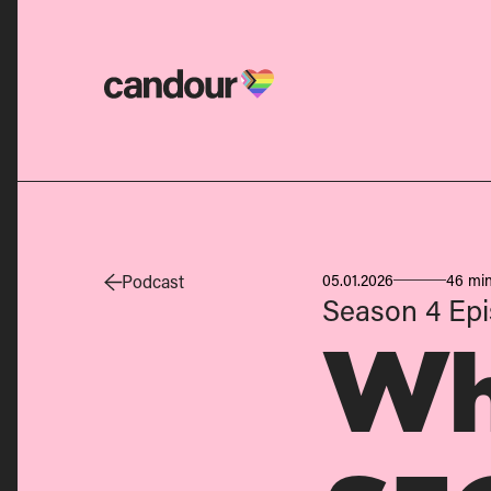
Candour Home
Podcast
05.01.2026
46 min
Season 4
Epi
Wh