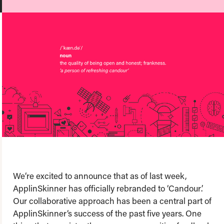
About us
Team
Our values
Working at Candour
Charity partners
News
Podcast
Contact
Enable Dark 
We‘re excited to announce that as of last week,
ApplinSkinner has officially rebranded to ‘Candour’.
Our collaborative approach has been a central part of
ApplinSkinner‘s success of the past five years. One