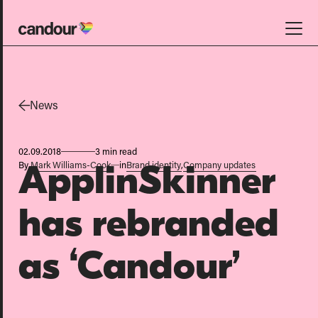
Candour Home
Work
News
Services
02.09.2018
3 min read
SEO
By
Mark Williams-Cook
in
Brand identity
,
Company updates
ApplinSkinner
AI search optimisation
Digital PR
has rebranded
Design & build
as ‘Candour’
Branding
About