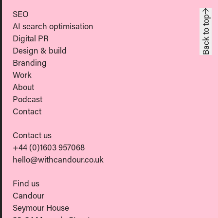
SEO
Back to top
AI search optimisation
Digital PR
Design & build
Branding
Work
About
Podcast
Contact
Contact us
+44 (0)1603 957068
hello@withcandour.co.uk
Find us
Candour
Seymour House