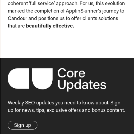
coherent ‘full service’ approach. For us, this evolution
marked the completion of ApplinSkinner‘s journey to
Candour and positions us to offer clients solutions
that are
beautifully effective.
Weekly SEO updates you need to know about. Sign
up for news, tips, exclusive offers and bonus content.
Sign up