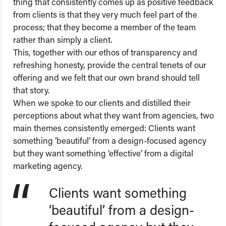
thing that consistently comes up as positive feedback
from clients is that they very much feel part of the
process; that they become a member of the team
rather than simply a client.
This, together with our ethos of transparency and
refreshing honesty, provide the central tenets of our
offering and we felt that our own brand should tell
that story.
When we spoke to our clients and distilled their
perceptions about what they want from agencies, two
main themes consistently emerged: Clients want
something ‘beautiful’ from a design-focused agency
but they want something ‘effective’ from a digital
marketing agency.
Clients want something
‘beautiful’ from a design-