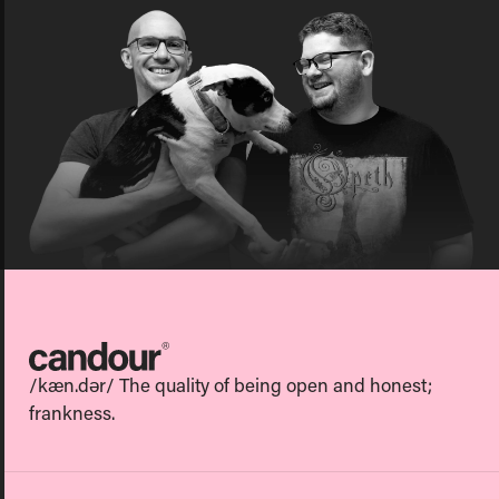
Candour
/kæn.dər/ The quality of being open and honest;
frankness.