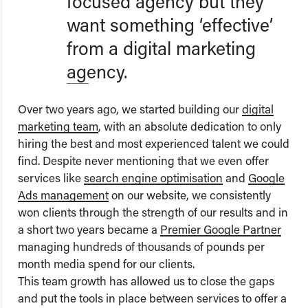
focused agency but they
want something ‘effective’
from a digital marketing
agency.
Over two years ago, we started building our
digital
marketing team
, with an absolute dedication to only
hiring the best and most experienced talent we could
find. Despite never mentioning that we even offer
services like
search engine optimisation
and
Google
Ads management
on our website, we consistently
won clients through the strength of our results and in
a short two years became a
Premier Google Partner
managing hundreds of thousands of pounds per
month media spend for our clients.
This team growth has allowed us to close the gaps
and put the tools in place between services to offer a