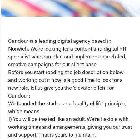
Candour is a leading digital agency based in
Norwich. We’re looking for a content and digital PR
specialist who can plan and implement search-led,
creative campaigns for our client base.
Before you start reading the job description below
and working out if now is a good time to look for a
new role, let us give you the ‘elevator pitch’ for
Candour:
We founded the studio on a ‘quality of life’ principle,
which means:
1) You will be treated like an adult. We’re flexible with
working times and arrangements, giving you our trust
and support. That is yours to maintain.