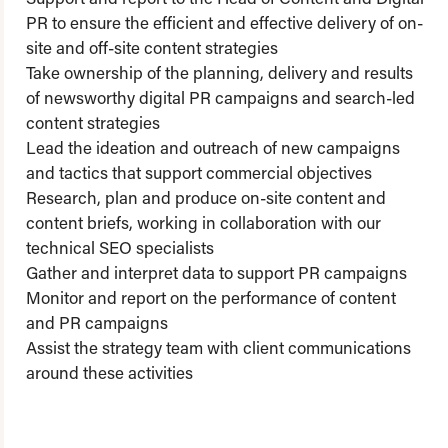
PR to ensure the efficient and effective delivery of on-
site and off-site content strategies
Take ownership of the planning, delivery and results
of newsworthy digital PR campaigns and search-led
content strategies
Lead the ideation and outreach of new campaigns
and tactics that support commercial objectives
Research, plan and produce on-site content and
content briefs, working in collaboration with our
technical SEO specialists
Gather and interpret data to support PR campaigns
Monitor and report on the performance of content
and PR campaigns
Assist the strategy team with client communications
around these activities