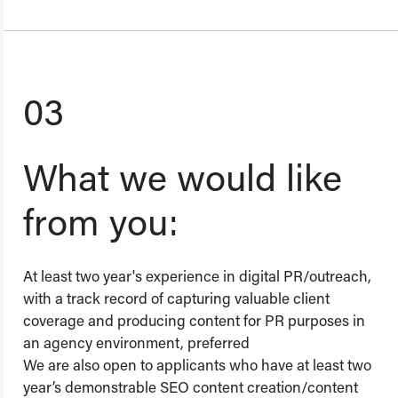
03
What we would like
from you:
At least two year's experience in digital PR/outreach,
with a track record of capturing valuable client
coverage and producing content for PR purposes in
an agency environment, preferred
We are also open to applicants who have at least two
year’s demonstrable SEO content creation/content