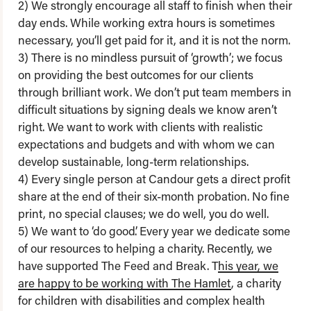
2) We strongly encourage all staff to finish when their
day ends. While working extra hours is sometimes
necessary, you’ll get paid for it, and it is not the norm.
3) There is no mindless pursuit of ‘growth’; we focus
on providing the best outcomes for our clients
through brilliant work. We don’t put team members in
difficult situations by signing deals we know aren’t
right. We want to work with clients with realistic
expectations and budgets and with whom we can
develop sustainable, long-term relationships.
4) Every single person at Candour gets a direct profit
share at the end of their six-month probation. No fine
print, no special clauses; we do well, you do well.
5) We want to ‘do good’. Every year we dedicate some
of our resources to helping a charity. Recently, we
have supported The Feed and Break. T
his year, we
are happy to be working with The Hamlet
, a charity
for children with disabilities and complex health