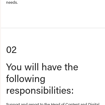
needs.
02
You will have the
following
responsibilities:
Support and report to the Head of Content and Digital