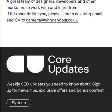
A great team of designers, developers and other
marketers to work with and learn from
If this sounds like you, please send a covering email
and CV to
careers@withcandour.co.uk
Weekly SEO updates you need to know about. Sign
up for news, tips, exclusive offers and bonus content.
Sign up