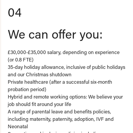
04
We can offer you:
£30,000-£35,000 salary, depending on experience
(or 0.8 FTE)
35-day holiday allowance, inclusive of public holidays
and our Christmas shutdown
Private healthcare (after a successful six-month
probation period)
Hybrid and remote working options: We believe your
job should fit around your life
A range of parental leave and benefits policies,
including maternity, paternity, adoption, IVF and
Neonatal