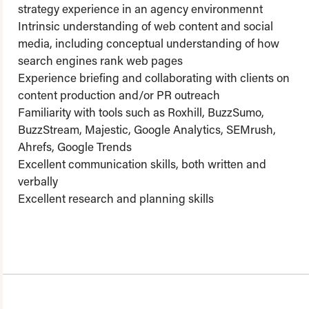
strategy experience in an agency environmennt
Intrinsic understanding of web content and social
media, including conceptual understanding of how
search engines rank web pages
Experience briefing and collaborating with clients on
content production and/or PR outreach
Familiarity with tools such as Roxhill, BuzzSumo,
BuzzStream, Majestic, Google Analytics, SEMrush,
Ahrefs, Google Trends
Excellent communication skills, both written and
verbally
Excellent research and planning skills