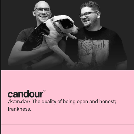
Candour
/kæn.dər/ The quality of being open and honest;
frankness.