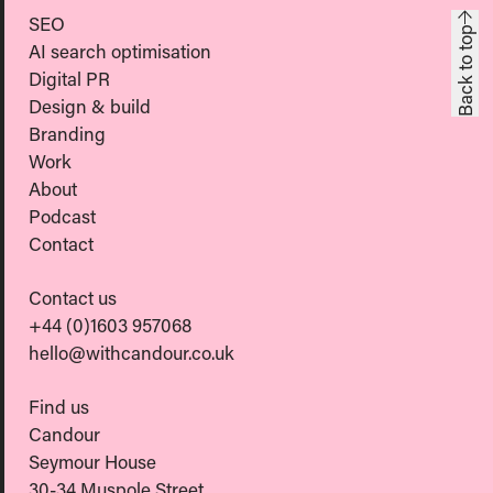
SEO
Back to top
AI search optimisation
Digital PR
Design & build
Branding
Work
About
Podcast
Contact
Contact us
+44 (0)1603 957068
hello@withcandour.co.uk
Find us
Candour
Seymour House
30-34 Muspole Street