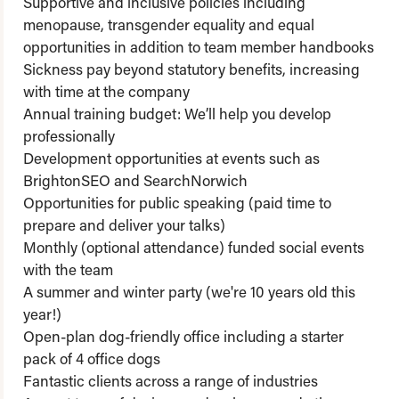
Supportive and inclusive policies including
menopause, transgender equality and equal
opportunities in addition to team member handbooks
Sickness pay beyond statutory benefits, increasing
with time at the company
Annual training budget: We’ll help you develop
professionally
Development opportunities at events such as
BrightonSEO and SearchNorwich
Opportunities for public speaking (paid time to
prepare and deliver your talks)
Monthly (optional attendance) funded social events
with the team
A summer and winter party (we're 10 years old this
year!)
Open-plan dog-friendly office including a starter
pack of 4 office dogs
Fantastic clients across a range of industries