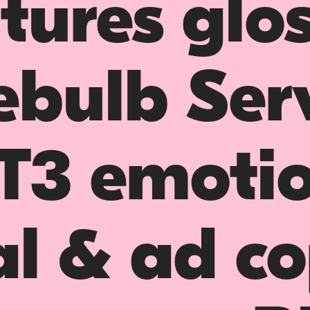
tures glo
ebulb Ser
T3 emotio
l & ad c