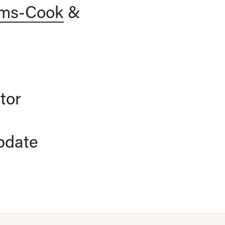
ams-Cook
&
tor
pdate