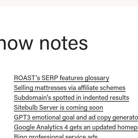
how notes
ROAST's SERP features glossary
Selling mattresses via affiliate schemes
Subdomain's spotted in indented results
Sitebulb Server is coming soon
GPT3 emotional goal and ad copy generato
Google Analytics 4 gets an updated home
Bing professional service ads