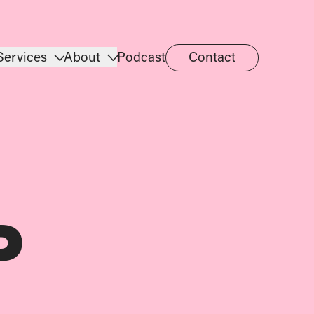
Services
About
Podcast
Contact
P