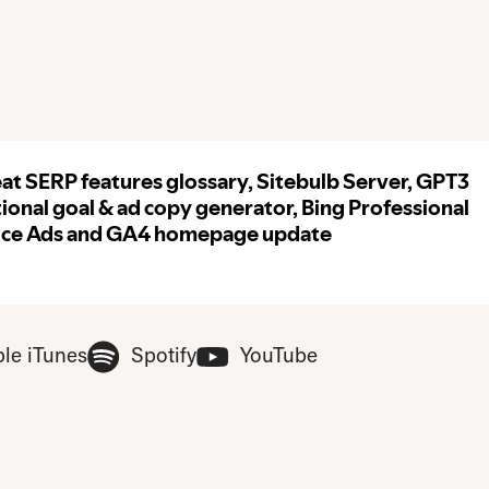
ase update your privacy consent to include 'Experience cookies'
(Opens in new tab)
(Opens in new tab)
(Opens in new tab
le iTunes
Spotify
YouTube
ferences