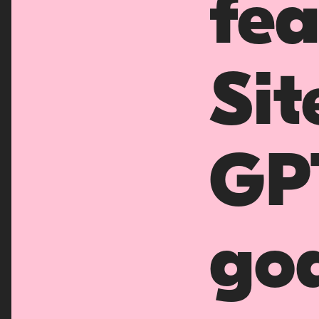
fea
Sit
GP
goa