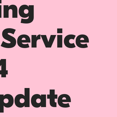
ing
 Service
4
pdate