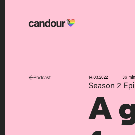
Candour Home
Podcast
14.03.2022
36 min
Season 2
Epi
A 