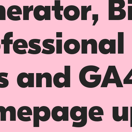
erator, B
fessional
s and GA
mepage u