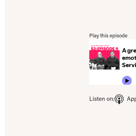
Play this episode
To view this video ple
Listen on:
App
Open consent pre