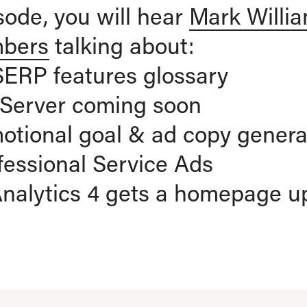
isode, you will hear
Mark Willi
mbers
talking about:
SERP features glossary
b Server coming soon
otional goal & ad copy genera
fessional Service Ads
Analytics 4 gets a homepage u