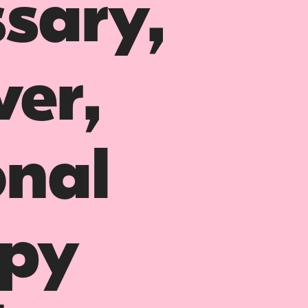
ssary,
ver,
nal
opy