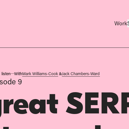
Work
 listen
With
Mark Williams-Cook
&
Jack Chambers-Ward
sode 9
great SER