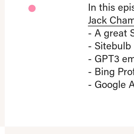
In this ep
Jack Cha
- A great 
- Sitebul
- GPT3 em
- Bing Pro
- Google 