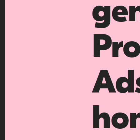
gen
Pro
Ad
ho