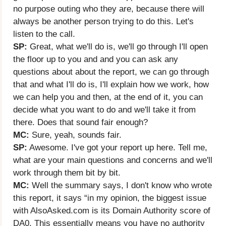
no purpose outing who they are, because there will
always be another person trying to do this. Let's
listen to the call.
SP:
Great, what we'll do is, we'll go through I'll open
the floor up to you and and you can ask any
questions about about the report, we can go through
that and what I'll do is, I'll explain how we work, how
we can help you and then, at the end of it, you can
decide what you want to do and we'll take it from
there. Does that sound fair enough?
MC:
Sure, yeah, sounds fair.
SP:
Awesome. I've got your report up here. Tell me,
what are your main questions and concerns and we'll
work through them bit by bit.
MC:
Well the summary says, I don't know who wrote
this report, it says “in my opinion, the biggest issue
with AlsoAsked.com is its Domain Authority score of
DA0. This essentially means you have no authority