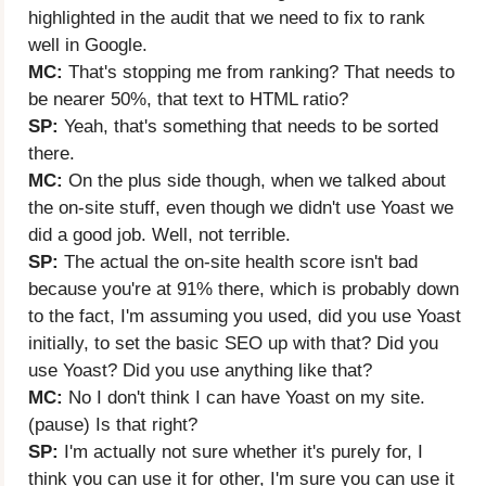
highlighted in the audit that we need to fix to rank
well in Google.
MC:
That's stopping me from ranking? That needs to
be nearer 50%, that text to HTML ratio?
SP:
Yeah, that's something that needs to be sorted
there.
MC:
On the plus side though, when we talked about
the on-site stuff, even though we didn't use Yoast we
did a good job. Well, not terrible.
SP:
The actual the on-site health score isn't bad
because you're at 91% there, which is probably down
to the fact, I'm assuming you used, did you use Yoast
initially, to set the basic SEO up with that? Did you
use Yoast? Did you use anything like that?
MC:
No I don't think I can have Yoast on my site.
(pause) Is that right?
SP:
I'm actually not sure whether it's purely for, I
think you can use it for other, I'm sure you can use it