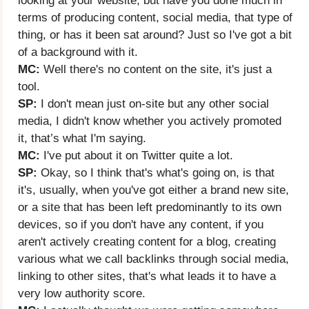
looking at your website, but have you done much in
terms of producing content, social media, that type of
thing, or has it been sat around? Just so I've got a bit
of a background with it.
MC:
Well there's no content on the site, it's just a
tool.
SP:
I don't mean just on-site but any other social
media, I didn't know whether you actively promoted
it, that’s what I'm saying.
MC:
I've put about it on Twitter quite a lot.
SP:
Okay, so I think that's what's going on, is that
it's, usually, when you've got either a brand new site,
or a site that has been left predominantly to its own
devices, so if you don't have any content, if you
aren't actively creating content for a blog, creating
various what we call backlinks through social media,
linking to other sites, that's what leads it to have a
very low authority score.