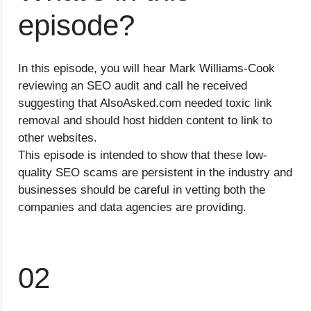
episode?
In this episode, you will hear Mark Williams-Cook
reviewing an SEO audit and call he received
suggesting that AlsoAsked.com needed toxic link
removal and should host hidden content to link to
other websites.
This episode is intended to show that these low-
quality SEO scams are persistent in the industry and
businesses should be careful in vetting both the
companies and data agencies are providing.
02