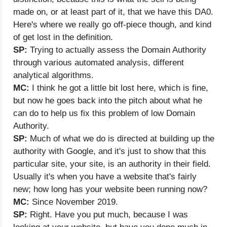
made on, or at least part of it, that we have this DA0.
Here's where we really go off-piece though, and kind
of get lost in the definition.
SP:
Trying to actually assess the Domain Authority
through various automated analysis, different
analytical algorithms.
MC:
I think he got a little bit lost here, which is fine,
but now he goes back into the pitch about what he
can do to help us fix this problem of low Domain
Authority.
SP:
Much of what we do is directed at building up the
authority with Google, and it's just to show that this
particular site, your site, is an authority in their field.
Usually it's when you have a website that's fairly
new; how long has your website been running now?
MC:
Since November 2019.
SP:
Right. Have you put much, because I was