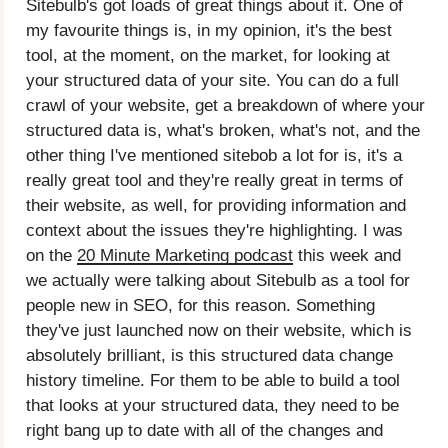
Sitebulb's got loads of great things about it. One of
my favourite things is, in my opinion, it's the best
tool, at the moment, on the market, for looking at
your structured data of your site. You can do a full
crawl of your website, get a breakdown of where your
structured data is, what's broken, what's not, and the
other thing I've mentioned sitebob a lot for is, it's a
really great tool and they're really great in terms of
their website, as well, for providing information and
context about the issues they're highlighting. I was
on the
20 Minute Marketing podcast
this week and
we actually were talking about Sitebulb as a tool for
people new in SEO, for this reason. Something
they've just launched now on their website, which is
absolutely brilliant, is this structured data change
history timeline. For them to be able to build a tool
that looks at your structured data, they need to be
right bang up to date with all of the changes and