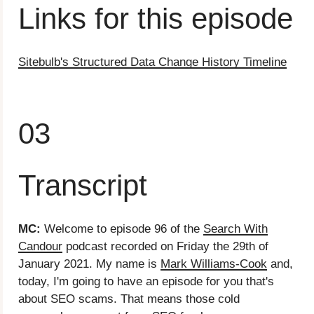
Links for this episode
Sitebulb's Structured Data Change History Timeline
03
Transcript
MC:
Welcome to episode 96 of the
Search With
Candour
podcast recorded on Friday the 29th of
January 2021. My name is
Mark Williams-Cook
and,
today, I'm going to have an episode for you that's
about SEO scams. That means those cold