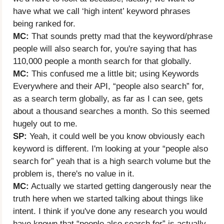
have what we call ‘high intent’ keyword phrases
being ranked for.
MC:
That sounds pretty mad that the keyword/phrase
people will also search for, you're saying that has
110,000 people a month search for that globally.
MC:
This confused me a little bit; using Keywords
Everywhere and their API, “people also search” for,
as a search term globally, as far as I can see, gets
about a thousand searches a month. So this seemed
hugely out to me.
SP:
Yeah, it could well be you know obviously each
keyword is different. I'm looking at your “people also
search for” yeah that is a high search volume but the
problem is, there's no value in it.
MC:
Actually we started getting dangerously near the
truth here when we started talking about things like
intent. I think if you've done any research you would
have known that “people also search for” is actually