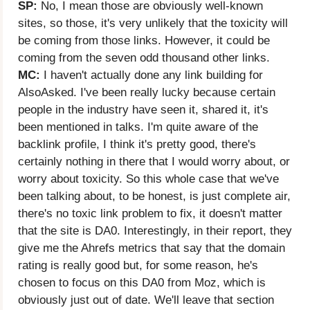
SP:
No, I mean those are obviously well-known
sites, so those, it's very unlikely that the toxicity will
be coming from those links. However, it could be
coming from the seven odd thousand other links.
MC:
I haven't actually done any link building for
AlsoAsked. I've been really lucky because certain
people in the industry have seen it, shared it, it's
been mentioned in talks. I'm quite aware of the
backlink profile, I think it's pretty good, there's
certainly nothing in there that I would worry about, or
worry about toxicity. So this whole case that we've
been talking about, to be honest, is just complete air,
there's no toxic link problem to fix, it doesn't matter
that the site is DA0. Interestingly, in their report, they
give me the Ahrefs metrics that say that the domain
rating is really good but, for some reason, he's
chosen to focus on this DA0 from Moz, which is
obviously just out of date. We'll leave that section