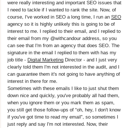
were really interesting and important SEO issues that
I need to tackle if I wanted to rank the site. Now, of
course, I've worked in SEO a long time, I run an
SEO
agency so it is highly unlikely this is going to be of
interest to me. I replied to their email, and I replied to
their email from my @withcandour address, so you
can see that I'm from an agency that does SEO. The
signature in the email I replied to them with has my
job title -
Digital Marketing
Director - and I just very
clearly told them I'm not interested in the audit, and I
can guarantee them it's not going to have anything of
interest in there for me.
Sometimes with these emails I like to just shut them
down nice and quickly, you've probably all had them,
when you ignore them or you mark them as spam,
you still get those follow-ups of “oh, hey, I don't know
if you've got time to read my email”, so sometimes I
just reply and say I'm not interested. Now, their