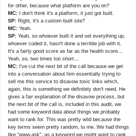
for other, because what platform are you on?
MC:
I don't think it's a platform, it just got built.
SP:
Right, it's a custom built site?
MC:
Yeah.
SP:
Yeah, so whoever built it and set everything up,
whoever coded it, hasn't done a terrible job with it.
It's a fairly good score as far as the health score…
Yeah, so, two times too short…
MC:
I've cut the next bit of the call because we get
into a conversation about him essentially trying to
sell me this service to disavow toxic links which,
again, this is something we definitely don't need. He
gives a fair explanation of the disavow process, but
the next bit of the call is, included in this audit, we
had some keyword data about things we probably
want to rank for. This was pretty wild because the
key terms seem pretty random, to me. We had things
like “
www.ask”
, as a keyword we might want to rank