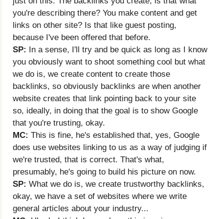
just on this. The backlinks you create, is that what
you're describing there? You make content and get
links on other site? Is that like guest posting,
because I've been offered that before.
SP:
In a sense, I'll try and be quick as long as I know
you obviously want to shoot something cool but what
we do is, we create content to create those
backlinks, so obviously backlinks are when another
website creates that link pointing back to your site
so, ideally, in doing that the goal is to show Google
that you're trusting, okay.
MC:
This is fine, he's established that, yes, Google
does use websites linking to us as a way of judging if
we're trusted, that is correct. That's what,
presumably, he's going to build his picture on now.
SP:
What we do is, we create trustworthy backlinks,
okay, we have a set of websites where we write
general articles about your industry...