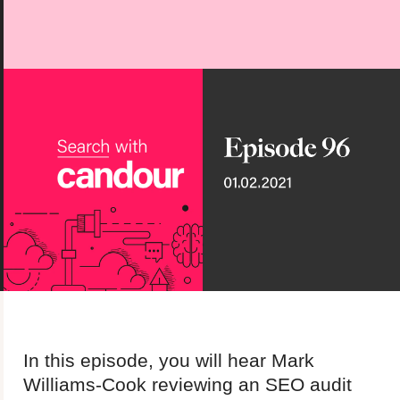
About us
Team
Our values
Working at Candour
Charity partners
News
Podcast
Contact
Enable Dark 
In this episode, you will hear Mark
Williams-Cook reviewing an SEO audit