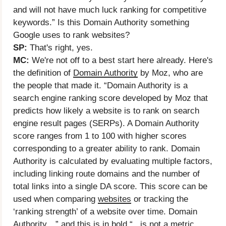
and will not have much luck ranking for competitive
keywords.” Is this Domain Authority something
Google uses to rank websites?
SP:
That's right, yes.
MC:
We're not off to a best start here already. Here's
the definition of
Domain Authority
by Moz, who are
the people that made it. “Domain Authority is a
search engine ranking score developed by Moz that
predicts how likely a website is to rank on search
engine result pages (SERPs). A Domain Authority
score ranges from 1 to 100 with higher scores
corresponding to a greater ability to rank. Domain
Authority is calculated by evaluating multiple factors,
including linking route domains and the number of
total links into a single DA score. This score can be
used when comparing
websites
or tracking the
‘ranking strength’ of a website over time. Domain
Authority…” and this is in bold “...is not a metric