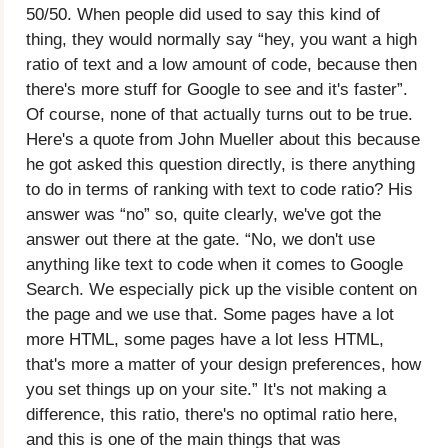
50/50. When people did used to say this kind of
thing, they would normally say “hey, you want a high
ratio of text and a low amount of code, because then
there's more stuff for Google to see and it's faster”.
Of course, none of that actually turns out to be true.
Here's a quote from John Mueller about this because
he got asked this question directly, is there anything
to do in terms of ranking with text to code ratio? His
answer was “no” so, quite clearly, we've got the
answer out there at the gate. “No, we don't use
anything like text to code when it comes to Google
Search. We especially pick up the visible content on
the page and we use that. Some pages have a lot
more HTML, some pages have a lot less HTML,
that's more a matter of your design preferences, how
you set things up on your site.” It's not making a
difference, this ratio, there's no optimal ratio here,
and this is one of the main things that was