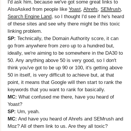
I'd ask him, because we've got some great links to
AlsoAsked from people like
Yoast
,
Ahrefs
,
SEMrush
,
Search Engine Land
, so I thought I'd see if he's heard
of these sites and see why there might be this toxic
linking problem.
SP:
Technically, the Domain Authority score, it can
go from anywhere from zero up to a hundred but,
ideally, we're aiming to be somewhere in the DA30 to
50. Any anything above 50 is very good, so I don't
think you've got to be up 90 or 100, it's getting above
50 in itself, is very difficult to achieve but, at that
point, it means that Google will then start to rank the
keywords that you want to rank for basically.
MC:
What confused me there, have you heard of
Yoast?
SP:
Um, yeah.
MC:
And have you heard of Ahrefs and SEMrush and
Moz? All of them link to us. Are they all toxic?