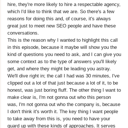
hire, they're more likely to hire a respectable agency,
which I'd like to think that we are. So there's a few
reasons for doing this and, of course, it's always
great just to meet new SEO people and have these
conversations.
This is the reason why I wanted to highlight this call
in this episode, because it maybe will show you the
kind of questions you need to ask, and I can give you
some context as to the type of answers you'll likely
get, and where they might be leading you astray.
We'll dive right in; the call I had was 30 minutes, I've
clipped out a lot of that just because a lot of it, to be
honest, was just boring fluff. The other thing I want to
make clear is, I'm not gonna out who this person
was, I'm not gonna out who the company is, because
I don't think it's worth it. The key thing I want people
to take away from this is, you need to have your
guard up with these kinds of approaches. It serves