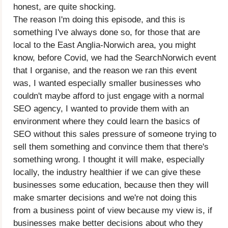
honest, are quite shocking.
The reason I'm doing this episode, and this is
something I've always done so, for those that are
local to the East Anglia-Norwich area, you might
know, before Covid, we had the SearchNorwich event
that I organise, and the reason we ran this event
was, I wanted especially smaller businesses who
couldn't maybe afford to just engage with a normal
SEO agency, I wanted to provide them with an
environment where they could learn the basics of
SEO without this sales pressure of someone trying to
sell them something and convince them that there's
something wrong. I thought it will make, especially
locally, the industry healthier if we can give these
businesses some education, because then they will
make smarter decisions and we're not doing this
from a business point of view because my view is, if
businesses make better decisions about who they