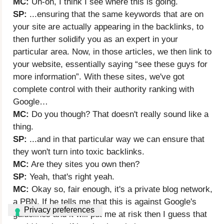
MC:
Uh-oh, I think I see where this is going.
SP:
...ensuring that the same keywords that are on
your site are actually appearing in the backlinks, to
then further solidify you as an expert in your
particular area. Now, in those articles, we then link to
your website, essentially saying “see these guys for
more information”. With these sites, we've got
complete control with their authority ranking with
Google…
MC:
Do you though? That doesn't really sound like a
thing.
SP:
...and in that particular way we can ensure that
they won't turn into toxic backlinks.
MC:
Are they sites you own then?
SP:
Yeah, that's right yeah.
MC:
Okay so, fair enough, it's a private blog network,
a PBN. If he tells me that this is against Google's
guidelines and it will put me at risk then I guess that