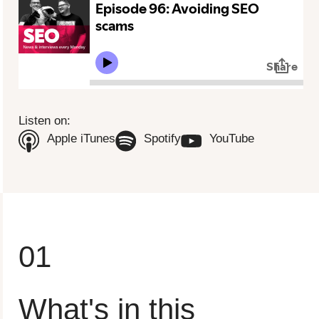
To view this video please update your privacy consent to include
'Experience cookies'
Open consent preferences
Listen on:
(Opens in new tab)
(Opens in new tab)
(Opens in n
Apple iTunes
Spotify
YouTube
01
What's in this