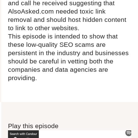
and call he received suggesting that
AlsoAsked.com needed toxic link
removal and should host hidden content
to link to other websites.
This episode is intended to show that
these low-quality SEO scams are
persistent in the industry and businesses
should be careful in vetting both the
companies and data agencies are
providing.
Play this episode