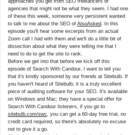
approaches you get from SEO freelancers or
agencies that might not be what they seem. I had one
of these this week, someone very persistent wanted
to talk to me about the SEO of
AlsoAsked
. In this
episode you'll hear some excerpts from an actual
Zoom call I had with them and we'll do a little bit of
dissection about what they were telling me that I
need to do to get the site to rank.
Before we get into that before we kick off this
episode of Search With Candour, I want to tell you
that it's kindly sponsored by our friends at Sitebulb. If
you haven't heard of Sitebulb, it is a truly excellent
piece of auditing software for your SEO. It's available
on Windows and Mac; they have a special offer for
Search With Candour listeners, if you go to
sitebulb.com/swc
, you can get a 60-day free trial, no
credit card required, so there's absolutely no excuse
not to give it a go.