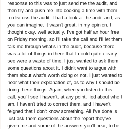
response to this was to just send me the audit, and
then try and push me into booking a time with them
to discuss the audit. I had a look at the audit and, as
you can imagine, it wasn't great, in my opinion. I
thought okay, well actually, I've got half an hour free
on Friday morning, so I'll take the call and I'll let them
talk me through what's in the audit, because there
was a lot of things in there that I could quite clearly
see were a waste of time. I just wanted to ask them
some questions about it, I didn't want to argue with
them about what's worth doing or not, I just wanted to
hear what their explanation of, as to why I should be
doing these things. Again, when you listen to this
call, you'll see I haven't, at any point, lied about who I
am, I haven't tried to correct them, and I haven't
feigned that I don't know something. All I've done is
just ask them questions about the report they've
given me and some of the answers you'll hear, to be