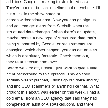
additions Google is making to structured data.
They've put this brilliant timeline on their website, I'll
put a link in the show notes at
search.withcandour.com. Now you can go sign up
and you can get alerts from Sitebulb when the
structured data changes. When there's an update,
maybe there's a new type of structured data that's
being supported by Google, or requirements are
changing, which does happen, you can get an alert,
which is absolutely fantastic. Check them out,
they’re at sitebulb.com /swc.
Before we kick off, I think I just want to give a little
bit of background to this episode. This episode
actually wasn't planned, I didn't go out there and try
and find SEO scammers or anything like that. What
brought this about, was earlier on this week, I had a
cold email from an SEO agency that said they had
completed an audit of AlsoAsked.com, and there