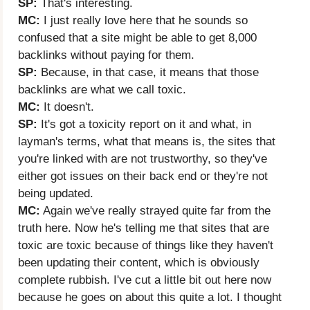
SP:
That's interesting.
MC:
I just really love here that he sounds so
confused that a site might be able to get 8,000
backlinks without paying for them.
SP:
Because, in that case, it means that those
backlinks are what we call toxic.
MC:
It doesn't.
SP:
It's got a toxicity report on it and what, in
layman's terms, what that means is, the sites that
you're linked with are not trustworthy, so they've
either got issues on their back end or they're not
being updated.
MC:
Again we've really strayed quite far from the
truth here. Now he's telling me that sites that are
toxic are toxic because of things like they haven't
been updating their content, which is obviously
complete rubbish. I've cut a little bit out here now
because he goes on about this quite a lot. I thought