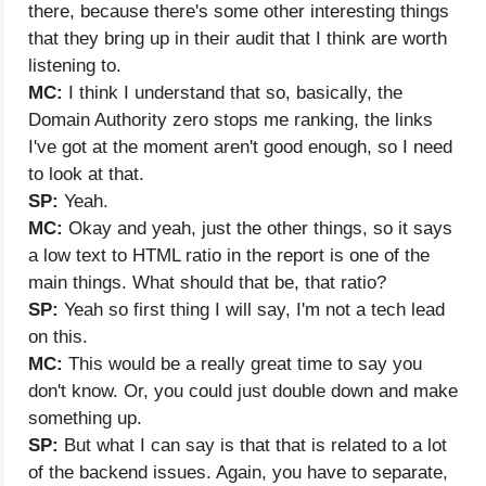
there, because there's some other interesting things
that they bring up in their audit that I think are worth
listening to.
MC:
I think I understand that so, basically, the
Domain Authority zero stops me ranking, the links
I've got at the moment aren't good enough, so I need
to look at that.
SP:
Yeah.
MC:
Okay and yeah, just the other things, so it says
a low text to HTML ratio in the report is one of the
main things. What should that be, that ratio?
SP:
Yeah so first thing I will say, I'm not a tech lead
on this.
MC:
This would be a really great time to say you
don't know. Or, you could just double down and make
something up.
SP:
But what I can say is that that is related to a lot
of the backend issues. Again, you have to separate,