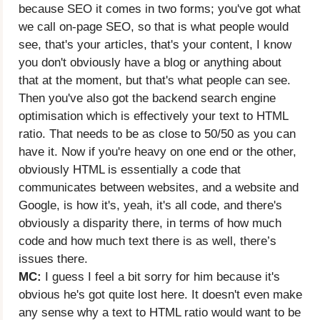
because SEO it comes in two forms; you've got what
we call on-page SEO, so that is what people would
see, that's your articles, that's your content, I know
you don't obviously have a blog or anything about
that at the moment, but that's what people can see.
Then you've also got the backend search engine
optimisation which is effectively your text to HTML
ratio. That needs to be as close to 50/50 as you can
have it. Now if you're heavy on one end or the other,
obviously HTML is essentially a code that
communicates between websites, and a website and
Google, is how it's, yeah, it's all code, and there's
obviously a disparity there, in terms of how much
code and how much text there is as well, there’s
issues there.
MC:
I guess I feel a bit sorry for him because it's
obvious he's got quite lost here. It doesn't even make
any sense why a text to HTML ratio would want to be