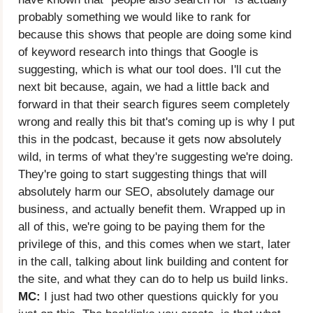
probably something we would like to rank for
because this shows that people are doing some kind
of keyword research into things that Google is
suggesting, which is what our tool does. I'll cut the
next bit because, again, we had a little back and
forward in that their search figures seem completely
wrong and really this bit that's coming up is why I put
this in the podcast, because it gets now absolutely
wild, in terms of what they're suggesting we're doing.
They're going to start suggesting things that will
absolutely harm our SEO, absolutely damage our
business, and actually benefit them. Wrapped up in
all of this, we're going to be paying them for the
privilege of this, and this comes when we start, later
in the call, talking about link building and content for
the site, and what they can do to help us build links.
MC:
I just had two other questions quickly for you