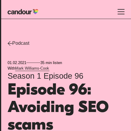
Candour Home
Work
Podcast
Services
01.02.2021
35 min listen
SEO
With
Mark Williams-Cook
Season 1
Episode 96
AI search optimisation
Episode 96:
Digital PR
Design & build
Avoiding SEO
Branding
About
scams