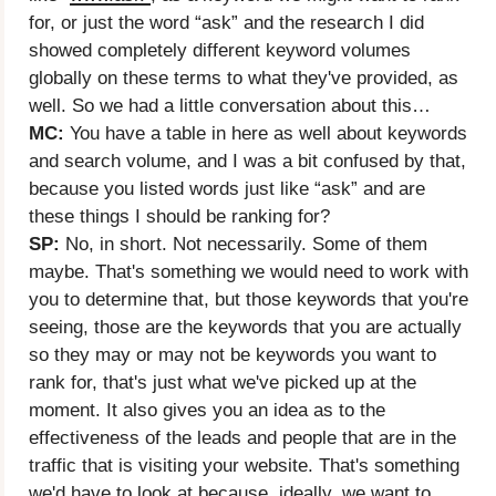
for, or just the word “ask” and the research I did
showed completely different keyword volumes
globally on these terms to what they've provided, as
well. So we had a little conversation about this…
MC:
You have a table in here as well about keywords
and search volume, and I was a bit confused by that,
because you listed words just like “ask” and are
these things I should be ranking for?
SP:
No, in short. Not necessarily. Some of them
maybe. That's something we would need to work with
you to determine that, but those keywords that you're
seeing, those are the keywords that you are actually
so they may or may not be keywords you want to
rank for, that's just what we've picked up at the
moment. It also gives you an idea as to the
effectiveness of the leads and people that are in the
traffic that is visiting your website. That's something
we'd have to look at because, ideally, we want to