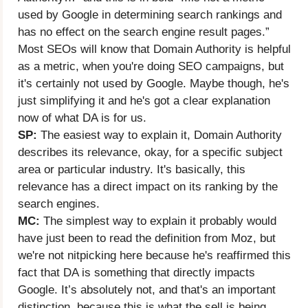
used by Google in determining search rankings and
has no effect on the search engine result pages.”
Most SEOs will know that Domain Authority is helpful
as a metric, when you're doing SEO campaigns, but
it's certainly not used by Google. Maybe though, he's
just simplifying it and he's got a clear explanation
now of what DA is for us.
SP:
The easiest way to explain it, Domain Authority
describes its relevance, okay, for a specific subject
area or particular industry. It's basically, this
relevance has a direct impact on its ranking by the
search engines.
MC:
The simplest way to explain it probably would
have just been to read the definition from Moz, but
we're not nitpicking here because he's reaffirmed this
fact that DA is something that directly impacts
Google. It’s absolutely not, and that's an important
distinction, because this is what the sell is being