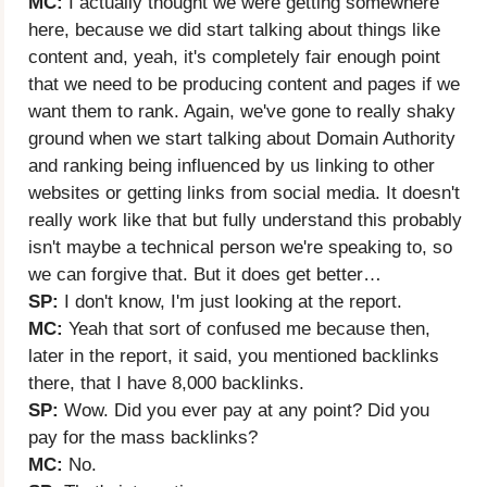
MC:
I actually thought we were getting somewhere
here, because we did start talking about things like
content and, yeah, it's completely fair enough point
that we need to be producing content and pages if we
want them to rank. Again, we've gone to really shaky
ground when we start talking about Domain Authority
and ranking being influenced by us linking to other
websites or getting links from social media. It doesn't
really work like that but fully understand this probably
isn't maybe a technical person we're speaking to, so
we can forgive that. But it does get better…
SP:
I don't know, I'm just looking at the report.
MC:
Yeah that sort of confused me because then,
later in the report, it said, you mentioned backlinks
there, that I have 8,000 backlinks.
SP:
Wow. Did you ever pay at any point? Did you
pay for the mass backlinks?
MC:
No.