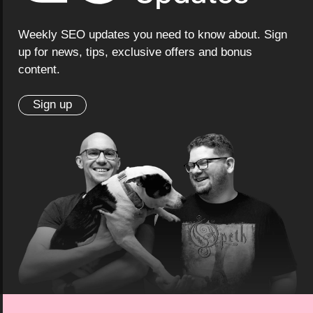
Weekly SEO updates you need to know about. Sign
up for news, tips, exclusive offers and bonus
content.
Sign up