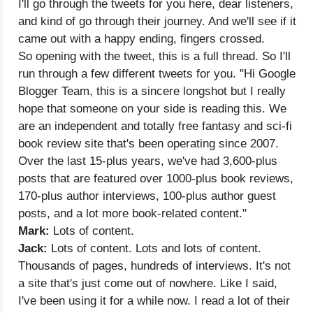
I'll go through the tweets for you here, dear listeners,
and kind of go through their journey. And we'll see if it
came out with a happy ending, fingers crossed.
So opening with the tweet, this is a full thread. So I'll
run through a few different tweets for you. "Hi Google
Blogger Team, this is a sincere longshot but I really
hope that someone on your side is reading this. We
are an independent and totally free fantasy and sci-fi
book review site that's been operating since 2007.
Over the last 15-plus years, we've had 3,600-plus
posts that are featured over 1000-plus book reviews,
170-plus author interviews, 100-plus author guest
posts, and a lot more book-related content."
Mark:
Lots of content.
Jack:
Lots of content. Lots and lots of content.
Thousands of pages, hundreds of interviews. It's not
a site that's just come out of nowhere. Like I said,
I've been using it for a while now. I read a lot of their