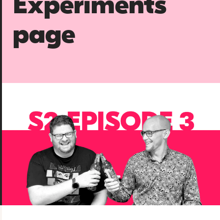
Experiments
page