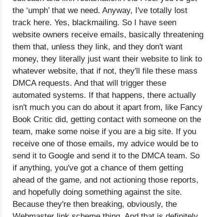
the ‘umph’ that we need. Anyway, I've totally lost
track here. Yes, blackmailing. So I have seen
website owners receive emails, basically threatening
them that, unless they link, and they don't want
money, they literally just want their website to link to
whatever website, that if not, they'll file these mass
DMCA requests. And that will trigger these
automated systems. If that happens, there actually
isn't much you can do about it apart from, like Fancy
Book Critic did, getting contact with someone on the
team, make some noise if you are a big site. If you
receive one of those emails, my advice would be to
send it to Google and send it to the DMCA team. So
if anything, you've got a chance of them getting
ahead of the game, and not actioning those reports,
and hopefully doing something against the site.
Because they're then breaking, obviously, the
Webmaster link scheme thing. And that is definitely