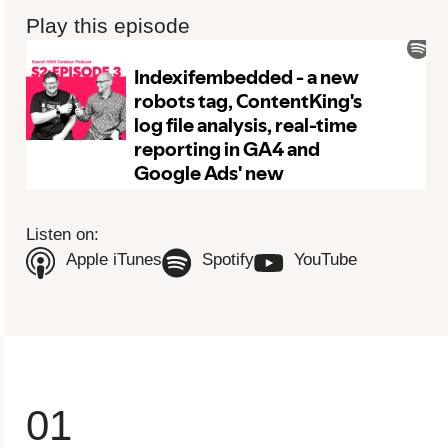
Play this episode
To view this video please update your privacy consent to include
'Experience cookies'
Open consent preferences
Listen on:
(Opens in new tab)
(Opens in new tab)
(Opens in n
Apple iTunes
Spotify
YouTube
01