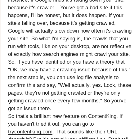
because it's crawler... You've got a bad site if this
happens, I'll be honest, but it does happen. If your
site's falling over, because it's getting crawled,
Google will actually slow down how often it's crawling
your site. So what I'm saying is, the crawls that you
run with tools, like on your desktop, are not reflective
of exactly how search engines might crawl your site.
So, if you have identified or you have a theory that
“OK, we may have a crawling issue because of this.”
the next step is, you can use log file analysis to
confirm this and say, "Well actually, yes. Look, these
pages, they're not getting crawled or they're only
getting crawled once every few months." So you've
got an issue there.
So that's a brilliant new feature on ContentKing. If
you haven't tried it out, you can go to
trycontentking.com
. That sounds like their URL,