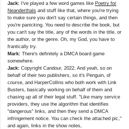
Jack:
I've played a few word games like
Poetry for
Neanderthals
and stuff like that, where you're trying
to make sure you don't say certain things, and then
you're panicking. You need to describe the book, but
you can't say the title, any of the words in the title, or
the author, or the genre. Oh, my God, you have to
frantically try.
Mark:
There's definitely a DMCA board game
somewhere.
Jack:
Copyright Candour, 2022. And yeah, so on
behalf of their two publishers, so it's Penguin, of
course, and HarperCollins who both work with Link
Busters, basically working on behalf of them and
chasing up all of their legal stuff. "Like many service
providers, they use the algorithm that identifies
"dangerous" links, and then they send a DMCA
infringement notice. You can check the attached pic,"
and again, links in the show notes,