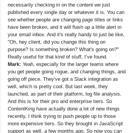
necessarily checking in on the content we just
published every single day or whatever it is. You can
see whether people are changing page titles or links
have been broken, and it will flash up a little alert in
your email inbox. And it's really handy to just be like,
"Oh, hey client, did you change this thing on
purpose? Is something broken? What's going on?"
Really useful for that kind of stuff, I’ve found.
Mark:
Yeah, especially for the larger teams where
you get people going rogue, and changing things, and
going off piece. They've got a Slack integration as
well, which is pretty cool. But last week, they
launched, as part of their platform, log file analysis.
And this is for their pro and enterprise tiers. So
ContentKing have actually done a lot of new things
recently, I think trying to push people up to those
more expensive tiers. So they brought in JavaScript
support as well, a few months ago. So now you can