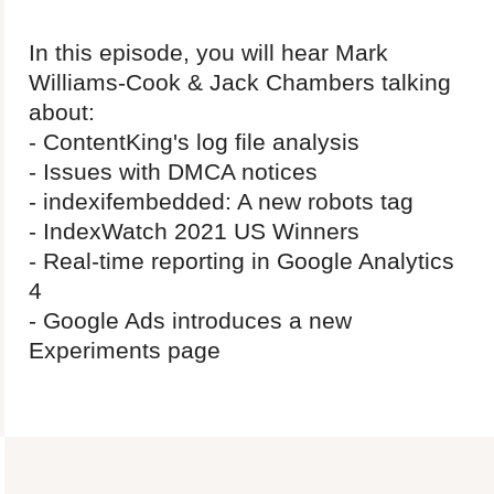
In this episode, you will hear Mark
Williams-Cook & Jack Chambers talking
about:
- ContentKing's log file analysis
- Issues with DMCA notices
- indexifembedded: A new robots tag
- IndexWatch 2021 US Winners
- Real-time reporting in Google Analytics
4
- Google Ads introduces a new
Experiments page