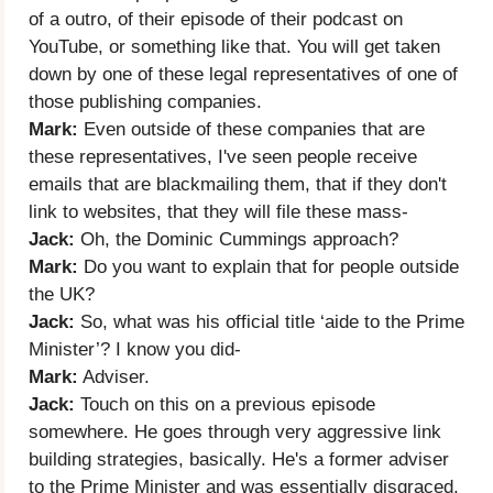
of a outro, of their episode of their podcast on
YouTube, or something like that. You will get taken
down by one of these legal representatives of one of
those publishing companies.
Mark:
Even outside of these companies that are
these representatives, I've seen people receive
emails that are blackmailing them, that if they don't
link to websites, that they will file these mass-
Jack:
Oh, the Dominic Cummings approach?
Mark:
Do you want to explain that for people outside
the UK?
Jack:
So, what was his official title ‘aide to the Prime
Minister’? I know you did-
Mark:
Adviser.
Jack:
Touch on this on a previous episode
somewhere. He goes through very aggressive link
building strategies, basically. He's a former adviser
to the Prime Minister and was essentially disgraced,