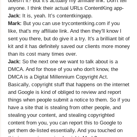
doesn't it? But it's actually my affiliate link. Don't tell
anyone. I think their actual URLs ContentKing app-
Jack:
It is, yeah. It’s contentkingapp.
Mark:
But you can use trycontentking.com if you
like, that's my affiliate link. And then they'll know I
sent you there, but do give it a try. It's a brilliant bit of
kit and it has definitely saved our clients more money
than its cost many times over.
Jack:
So the next one we want to talk about is a
DMCA. And for those of you who don't know, the
DMCA is a Digital Millennium Copyright Act.
Basically, copyright stuff that happens on the internet
and Google is kind of obliged to review and report
things when people submit a notice to them. So if you
have a site that is stealing from other people, and
stealing your content, and stealing copyrighted
content from you, you can report this to Google to
get them de-listed essentially. And you touched on