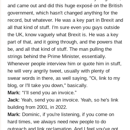
and came out and did this huge exposé on the British
government, which hasn't changed anything for the
record, but whatever. He was a key part in Brexit and
all that kind of stuff. I'm sure even you guys outside
the UK, know vaguely what Brexit is. He was a key
part of that, and it going through, and the powers that
be, and all that kind of stuff. The man pulling the
strings behind the Prime Minister, essentially.
Whenever people interview him or quote him in stuff,
he will very angrily tweet, usually with plenty of
swear words in there, as well saying, "Oi, link to my
blog, or I'll take you down," basically.
Mark:
“I’ll send you an invoice.”
Jack:
Yeah, send you an invoice. Yeah, so he's link
building from 2001, in 2022.
Mark:
Dominic, if you're listening, if you come on
hard times, we always need new people to do
outreach and link reclamation. And I feel you've got