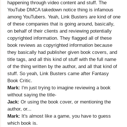
happening through video content and stuff. The
YouTube DMCA takedown notice thing is infamous
among YouTubers. Yeah, Link Busters are kind of one
of these companies that is going around, basically,
on behalf of their clients and reviewing potentially
copyrighted information. They flagged all of these
book reviews as copyrighted information because
they basically had publisher given book covers, and
title tags, and all this kind of stuff with the full name
of the thing written by the author, and all that kind of
stuff. So yeah, Link Busters came after Fantasy
Book Critic.
Mark:
I'm just trying to imagine reviewing a book
without saying the title-
Jack:
Or using the book cover, or mentioning the
author, or...
Mark:
It's almost like a game, you have to guess
which book is.