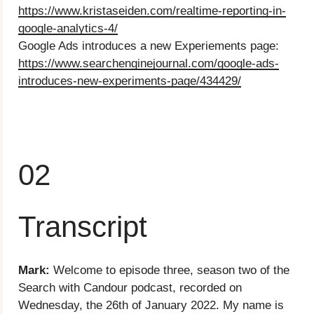
https://www.kristaseiden.com/realtime-reporting-in-
google-analytics-4/
Google Ads introduces a new Experiements page:
https://www.searchenginejournal.com/google-ads-
introduces-new-experiments-page/434429/
02
Transcript
Mark:
Welcome to episode three, season two of the
Search with Candour podcast, recorded on
Wednesday, the 26th of January 2022. My name is