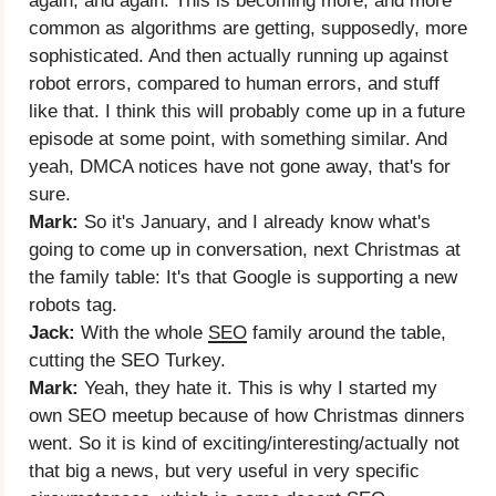
again, and again. This is becoming more, and more
common as algorithms are getting, supposedly, more
sophisticated. And then actually running up against
robot errors, compared to human errors, and stuff
like that. I think this will probably come up in a future
episode at some point, with something similar. And
yeah, DMCA notices have not gone away, that's for
sure.
Mark:
So it's January, and I already know what's
going to come up in conversation, next Christmas at
the family table: It's that Google is supporting a new
robots tag.
Jack:
With the whole
SEO
family around the table,
cutting the SEO Turkey.
Mark:
Yeah, they hate it. This is why I started my
own SEO meetup because of how Christmas dinners
went. So it is kind of exciting/interesting/actually not
that big a news, but very useful in very specific