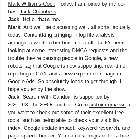
Mark Williams-Cook
. Today, I am joined by my co-
host
Jack Chambers
.
Jack:
Hello, that's me.
Mark:
And we'll be discussing well, all sorts, actually
today. ContentKing bringing in log file analysis
amongst a whole other bunch of stuff. Jack's been
looking at some interesting DMCA requests and the
trouble they're causing people in Google, a new
robots tag that Google is now supporting, real-time
reporting in GA4, and a new experiments page in
Google Ads. So absolutely loads to get through. I
hope you enjoy the show.
Jack:
Search With Candour is supported by
SISTRIX, the SEOs toolbox. Go to
sistrix.com/swc
, if
you want to check out some of their excellent free
tools, such as being able to check your visibility
index, Google update impact, keyword research, and
page speed checker. You can also register for a free