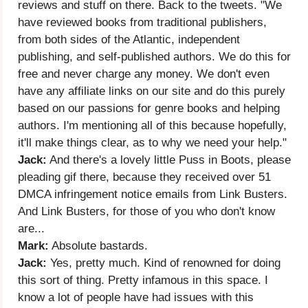
reviews and stuff on there. Back to the tweets. "We
have reviewed books from traditional publishers,
from both sides of the Atlantic, independent
publishing, and self-published authors. We do this for
free and never charge any money. We don't even
have any affiliate links on our site and do this purely
based on our passions for genre books and helping
authors. I'm mentioning all of this because hopefully,
it'll make things clear, as to why we need your help."
Jack:
And there's a lovely little Puss in Boots, please
pleading gif there, because they received over 51
DMCA infringement notice emails from Link Busters.
And Link Busters, for those of you who don't know
are...
Mark:
Absolute bastards.
Jack:
Yes, pretty much. Kind of renowned for doing
this sort of thing. Pretty infamous in this space. I
know a lot of people have had issues with this