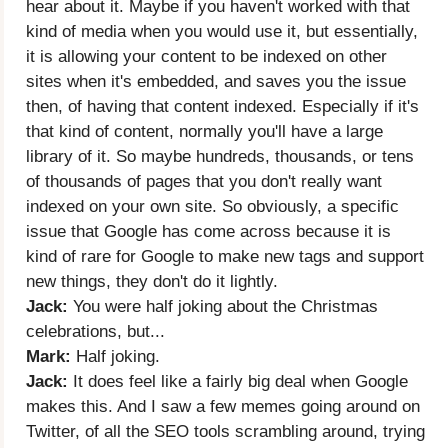
hear about it. Maybe if you haven't worked with that
kind of media when you would use it, but essentially,
it is allowing your content to be indexed on other
sites when it's embedded, and saves you the issue
then, of having that content indexed. Especially if it's
that kind of content, normally you'll have a large
library of it. So maybe hundreds, thousands, or tens
of thousands of pages that you don't really want
indexed on your own site. So obviously, a specific
issue that Google has come across because it is
kind of rare for Google to make new tags and support
new things, they don't do it lightly.
Jack:
You were half joking about the Christmas
celebrations, but...
Mark:
Half joking.
Jack:
It does feel like a fairly big deal when Google
makes this. And I saw a few memes going around on
Twitter, of all the SEO tools scrambling around, trying