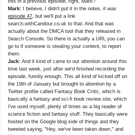
this in a previous episode, right, Mark?
Mark:
I believe, I didn't put it in the notes, it was
episode 47
, but we'll put a link
search.withCandour.co.uk to that. And that was
actually about the DMCA tool that they released in
Search Console. So there is actually a URL you can
go to if someone is stealing your content, to report
them.
Jack:
And it kind of came to our attention around this
time last week, just after we'd finished recording the
episode, funnily enough. This all kind of kicked off on
the 19th of January but brought to attention by a
Twitter profile called Fantasy Book Critic, which is
basically a fantasy and sci-fi book review site, which
I've used myself, plenty of times as a big reader of
science fiction and fantasy stuff. They basically were
hosted on the Google blog side of things and they
tweeted saying, "Hey, we've been taken down," and