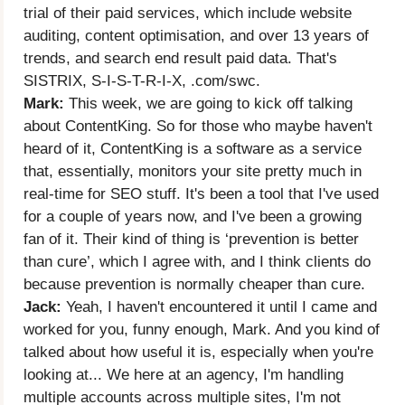
trial of their paid services, which include website
auditing, content optimisation, and over 13 years of
trends, and search end result paid data. That's
SISTRIX, S-I-S-T-R-I-X, .com/swc.
Mark:
This week, we are going to kick off talking
about ContentKing. So for those who maybe haven't
heard of it, ContentKing is a software as a service
that, essentially, monitors your site pretty much in
real-time for SEO stuff. It's been a tool that I've used
for a couple of years now, and I've been a growing
fan of it. Their kind of thing is ‘prevention is better
than cure’, which I agree with, and I think clients do
because prevention is normally cheaper than cure.
Jack:
Yeah, I haven't encountered it until I came and
worked for you, funny enough, Mark. And you kind of
talked about how useful it is, especially when you're
looking at... We here at an agency, I'm handling
multiple accounts across multiple sites, I'm not