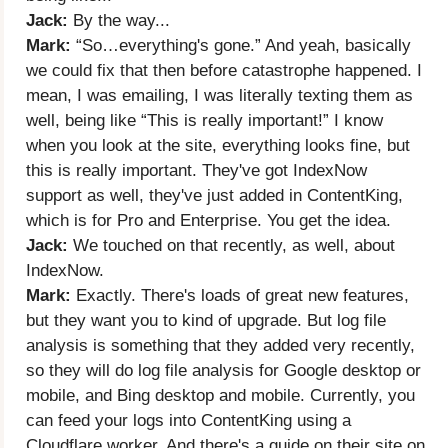
Jack:
By the way...
Mark:
“So…everything's gone.” And yeah, basically
we could fix that then before catastrophe happened. I
mean, I was emailing, I was literally texting them as
well, being like “This is really important!” I know
when you look at the site, everything looks fine, but
this is really important. They've got IndexNow
support as well, they've just added in ContentKing,
which is for Pro and Enterprise. You get the idea.
Jack:
We touched on that recently, as well, about
IndexNow.
Mark:
Exactly. There's loads of great new features,
but they want you to kind of upgrade. But log file
analysis is something that they added very recently,
so they will do log file analysis for Google desktop or
mobile, and Bing desktop and mobile. Currently, you
can feed your logs into ContentKing using a
Cloudflare worker. And there's a guide on their site on