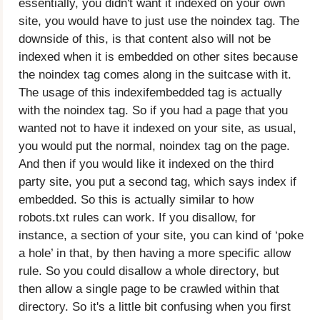
essentially, you didn't want it indexed on your own
site, you would have to just use the noindex tag. The
downside of this, is that content also will not be
indexed when it is embedded on other sites because
the noindex tag comes along in the suitcase with it.
The usage of this indexifembedded tag is actually
with the noindex tag. So if you had a page that you
wanted not to have it indexed on your site, as usual,
you would put the normal, noindex tag on the page.
And then if you would like it indexed on the third
party site, you put a second tag, which says index if
embedded. So this is actually similar to how
robots.txt rules can work. If you disallow, for
instance, a section of your site, you can kind of ‘poke
a hole’ in that, by then having a more specific allow
rule. So you could disallow a whole directory, but
then allow a single page to be crawled within that
directory. So it's a little bit confusing when you first