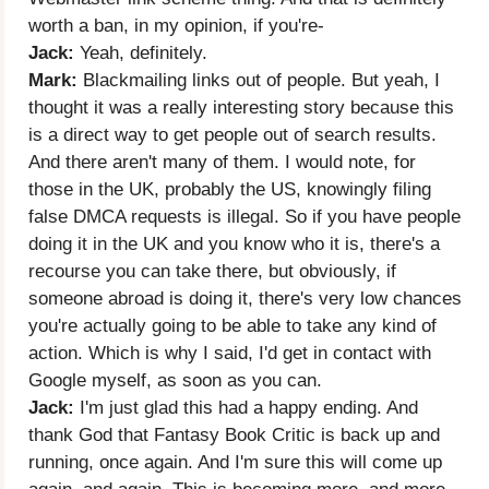
worth a ban, in my opinion, if you're-
Jack:
Yeah, definitely.
Mark:
Blackmailing links out of people. But yeah, I
thought it was a really interesting story because this
is a direct way to get people out of search results.
And there aren't many of them. I would note, for
those in the UK, probably the US, knowingly filing
false DMCA requests is illegal. So if you have people
doing it in the UK and you know who it is, there's a
recourse you can take there, but obviously, if
someone abroad is doing it, there's very low chances
you're actually going to be able to take any kind of
action. Which is why I said, I'd get in contact with
Google myself, as soon as you can.
Jack:
I'm just glad this had a happy ending. And
thank God that Fantasy Book Critic is back up and
running, once again. And I'm sure this will come up