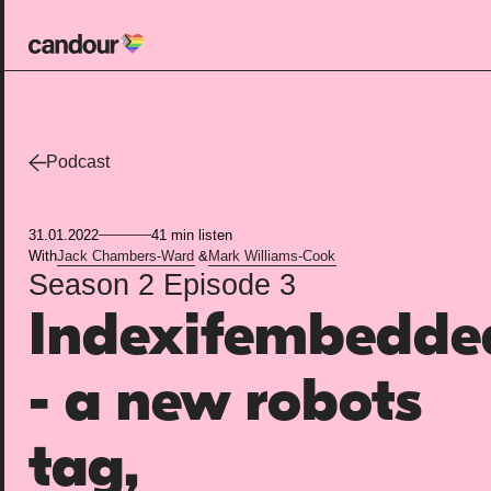
Candour Home
Work
Podcast
Services
31.01.2022
41 min listen
SEO
With
Jack Chambers-Ward
&
Mark Williams-Cook
Season 2
Episode 3
AI search optimisation
Indexifembedde
Digital PR
Design & build
- a new robots
Branding
About
tag,