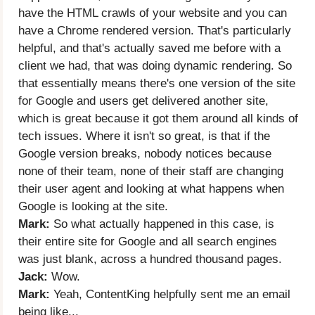
have the HTML crawls of your website and you can
have a Chrome rendered version. That's particularly
helpful, and that's actually saved me before with a
client we had, that was doing dynamic rendering. So
that essentially means there's one version of the site
for Google and users get delivered another site,
which is great because it got them around all kinds of
tech issues. Where it isn't so great, is that if the
Google version breaks, nobody notices because
none of their team, none of their staff are changing
their user agent and looking at what happens when
Google is looking at the site.
Mark:
So what actually happened in this case, is
their entire site for Google and all search engines
was just blank, across a hundred thousand pages.
Jack:
Wow.
Mark:
Yeah, ContentKing helpfully sent me an email
being like...