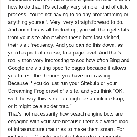
how to do that. It's actually very simple, kind of click
process. You're not having to do any programming or
anything yourself. Very, very straightforward to do.
And once this is all hooked up, you will then get stats
from your site about when these bots last visited,
their visit frequency. And you can do this down, as
you'd expect of course, to a page level. And that's
really then very interesting to see how often Bing and
Google are visiting specific pages because it allows
you to test the theories you have on crawling.
Because if you do just run your Sitebulb or your
Screaming Frog crawl of a site, and you think “OK,
well the way this is set up might be an infinite loop,
or it might be a spider trap.”
That's not necessarily how search engine bots are
engaging with your site because there's a whole load
of infrastructure that tries to make them smart. For
instance, if Google finds it's taking down your site,