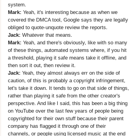
system.
Mark:
Yeah, it's interesting because as when we
covered the DMCA tool, Google says they are legally
obliged to quote-unquote review the reports.
Jack:
Whatever that means.
Mark:
Yeah, and there's obviously, like with so many
of these things, automated systems where, if you hit
a threshold, playing it safe means take it offline, and
then sort it out, then review it.
Jack:
Yeah, they almost always err on the side of
caution, of this is probably a copyright infringement,
let's take it down. It tends to go on that side of things,
rather than playing it safe from the other creator's
perspective. And like I said, this has been a big thing
on YouTube over the last few years of people being
copyrighted for their own stuff because their parent
company has flagged it through one of their
channels, or people using licensed music at the end