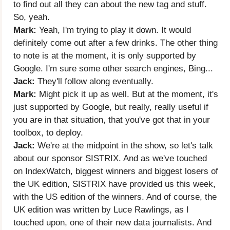
to find out all they can about the new tag and stuff.
So, yeah.
Mark:
Yeah, I'm trying to play it down. It would
definitely come out after a few drinks. The other thing
to note is at the moment, it is only supported by
Google. I'm sure some other search engines, Bing...
Jack:
They'll follow along eventually.
Mark:
Might pick it up as well. But at the moment, it's
just supported by Google, but really, really useful if
you are in that situation, that you've got that in your
toolbox, to deploy.
Jack:
We're at the midpoint in the show, so let's talk
about our sponsor SISTRIX. And as we've touched
on IndexWatch, biggest winners and biggest losers of
the UK edition, SISTRIX have provided us this week,
with the US edition of the winners. And of course, the
UK edition was written by Luce Rawlings, as I
touched upon, one of their new data journalists. And