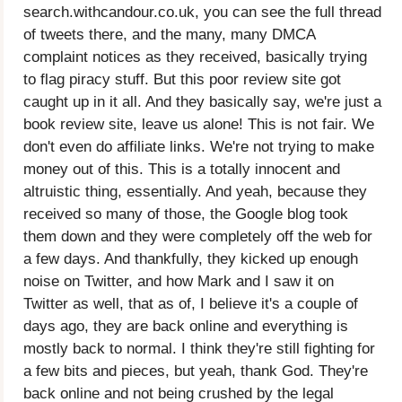
search.withcandour.co.uk, you can see the full thread
of tweets there, and the many, many DMCA
complaint notices as they received, basically trying
to flag piracy stuff. But this poor review site got
caught up in it all. And they basically say, we're just a
book review site, leave us alone! This is not fair. We
don't even do affiliate links. We're not trying to make
money out of this. This is a totally innocent and
altruistic thing, essentially. And yeah, because they
received so many of those, the Google blog took
them down and they were completely off the web for
a few days. And thankfully, they kicked up enough
noise on Twitter, and how Mark and I saw it on
Twitter as well, that as of, I believe it's a couple of
days ago, they are back online and everything is
mostly back to normal. I think they're still fighting for
a few bits and pieces, but yeah, thank God. They're
back online and not being crushed by the legal