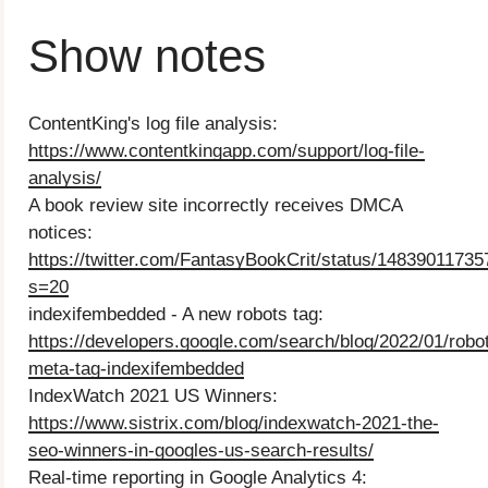
Show notes
ContentKing's log file analysis:
https://www.contentkingapp.com/support/log-file-
analysis/
A book review site incorrectly receives DMCA
notices:
https://twitter.com/FantasyBookCrit/status/1483901173
s=20
indexifembedded - A new robots tag:
https://developers.google.com/search/blog/2022/01/robo
meta-tag-indexifembedded
IndexWatch 2021 US Winners:
https://www.sistrix.com/blog/indexwatch-2021-the-
seo-winners-in-googles-us-search-results/
Real-time reporting in Google Analytics 4: