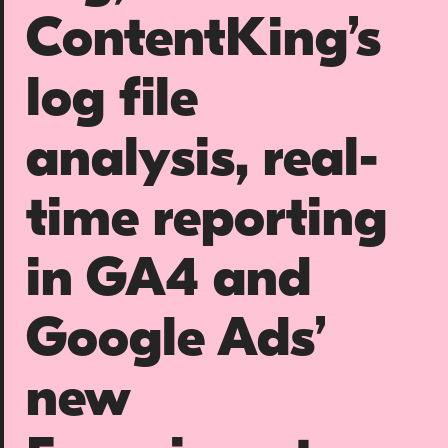
About us
ContentKing’s
Team
log file
Our values
Working at Candour
analysis, real-
Charity partners
News
time reporting
Podcast
in GA4 and
Contact
Google Ads’
Enable Dark 
new