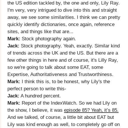
the US edition tackled by, the one and only, Lily Ray.
I'm very, very intrigued to dive into this and straight
away, we see some similarities. I think we can pretty
quickly identify dictionaries, once again, reference
sites, and things like that are...
Mark:
Stock photography again.
Jack:
Stock photography. Yeah, exactly. Similar kind
of trends across the UK and the US. But there are a
few other things in here and of course, it's Lilly Ray,
so we're going to talk about some EAT, some
Expertise, Authoritativeness and Trustworthiness.
Mark:
I think this is, to be honest, why Lily's the
perfect person to write this-
Jack:
A hundred percent.
Mark:
Report of the IndexWatch. So we had Lily on
the show, I believe, it was
episode 85? Yeah, it’s 85.
And we talked, of course, a little bit about EAT but
Lily was kind enough as well, to completely go off on