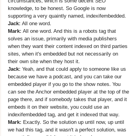
circumstances, which is some decent SEO
knowledge, to be honest. So Google is now
supporting a very quaintly named, indexifembedded.
Jack:
All one word.
Mark:
All one word. And this is a robots tag that
solves an issue, primarily with media publishers
when they want their content indexed on third parties
sites, when it's embedded but not necessarily on
their own site when they host it.
Jack:
Yeah, and that could apply to someone like us
because we have a podcast, and you can take our
embedded player if you go to the show notes. You
can see the Anchor embedded player at the top of the
page there, and if somebody takes that player, and it
embeds it on their website, you could use an
indexifembedded tag, and get it indexed that way.
Mark:
Exactly. So the solution up until now, up until
we had this tag, and it wasn't a perfect solution, was