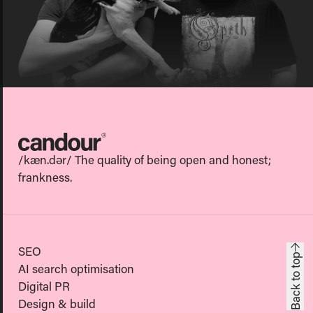
Candour
/kæn.dər/ The quality of being open and honest;
frankness.
SEO
Back to top
AI search optimisation
Digital PR
Design & build