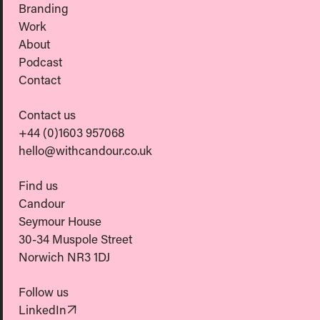
Branding
Work
About
Podcast
Contact
Contact us
+44 (0)1603 957068
hello@withcandour.co.uk
Find us
Candour
Seymour House
30-34 Muspole Street
Norwich NR3 1DJ
Follow us
(Opens in new tab)
LinkedIn