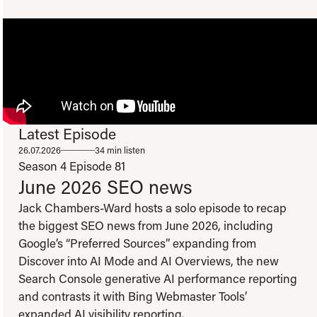
Latest Episode
To view this video please update your privacy consent to include 'Experience
26.07.2026
34 min listen
cookies'
Open consent preferences
Season 4
Episode 81
June 2026 SEO news
Jack Chambers-Ward hosts a solo episode to recap
the biggest SEO news from June 2026, including
Google’s “Preferred Sources” expanding from
Discover into AI Mode and AI Overviews, the new
Search Console generative AI performance reporting
and contrasts it with Bing Webmaster Tools’
expanded AI visibility reporting.