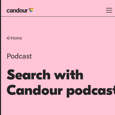
Candour Home
Work
Home
Services
Podcast
SEO
AI search optimisation
Search with
Digital PR
Design & build
Candour podcas
Branding
About