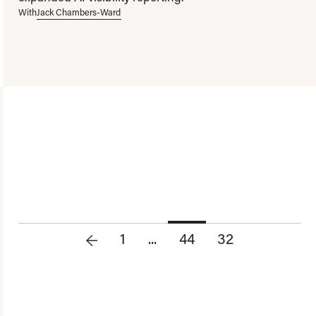
With
Jack Chambers-Ward
1
...
44
32