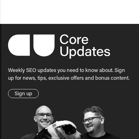
Weekly SEO updates you need to know about. Sign
up for news, tips, exclusive offers and bonus content.
Sign up