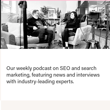
About us
Team
Our values
Working at Candour
Charity partners
News
Podcast
Contact
Our weekly podcast on SEO and search
marketing, featuring news and interviews
with industry-leading experts.
Enable Dark 