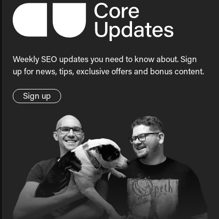
Weekly SEO updates you need to know about. Sign
up for news, tips, exclusive offers and bonus content.
Sign up