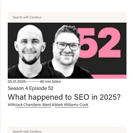
05.01.2026
46 min listen
Season 4
Episode 52
What happened to SEO in 2025?
With
Jack Chambers-Ward
&
Mark Williams-Cook