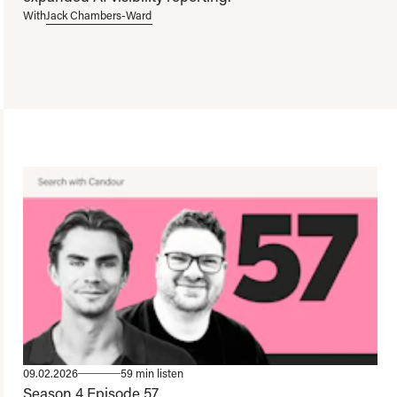
With
Jack Chambers-Ward
09.02.2026
59 min listen
Season 4
Episode 57