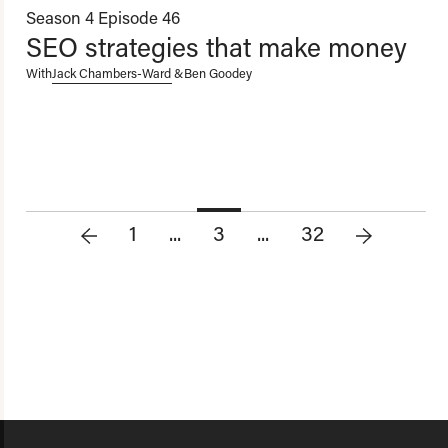
Season 4
Episode 46
SEO strategies that make money
With
Jack Chambers-Ward
&
Ben Goodey
1
...
3
...
32