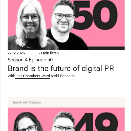
22.12.2025
71 min listen
Season 4
Episode 50
Brand is the future of digital PR
With
Jack Chambers-Ward
&
Abi Bennetts