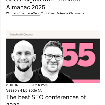
Almanac 2025
With
Jack Chambers-Ward
,
Chris Green
&
Amaka Chukwuma
26.01.2026
51 min listen
Season 4
Episode 55
The best SEO conferences of
2025