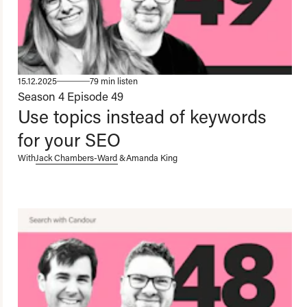
15.12.2025
79 min listen
Season 4
Episode 49
Use topics instead of keywords
for your SEO
With
Jack Chambers-Ward
&
Amanda King