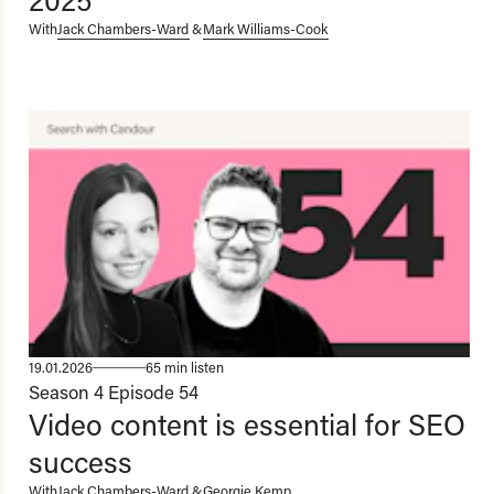
With
Jack Chambers-Ward
&
Mark Williams-Cook
19.01.2026
65 min listen
Season 4
Episode 54
Video content is essential for SEO
success
With
Jack Chambers-Ward
&
Georgie Kemp