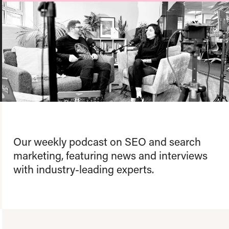
About us
Team
Our values
Working at Candour
Charity partners
News
Podcast
Contact
Our weekly podcast on SEO and search
marketing, featuring news and interviews
with industry-leading experts.
Enable Dark 