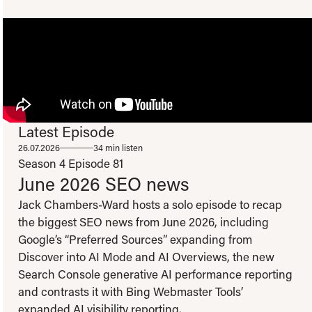
Latest Episode
To view this video please update your privacy consent to include 'Experience
26.07.2026
34 min listen
cookies'
Open consent preferences
Season 4
Episode 81
June 2026 SEO news
Jack Chambers-Ward hosts a solo episode to recap
the biggest SEO news from June 2026, including
Google’s “Preferred Sources” expanding from
Discover into AI Mode and AI Overviews, the new
Search Console generative AI performance reporting
and contrasts it with Bing Webmaster Tools’
expanded AI visibility reporting.