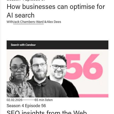
How businesses can optimise for
AI search
With
Jack Chambers-Ward
&
Alex Dees
02.02.2026
65 min listen
Season 4
Episode 56
SEO insights from the Web