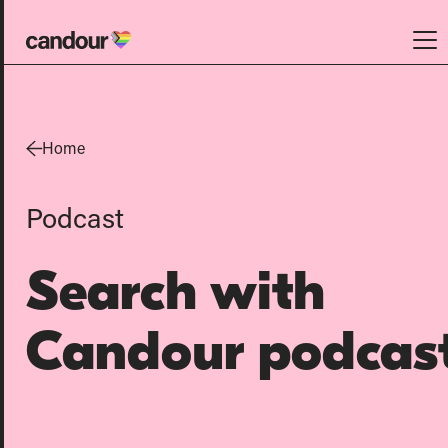
Candour Home
Work
Home
Services
Podcast
SEO
AI search optimisation
Search with
Digital PR
Design & build
Candour podcas
Branding
About