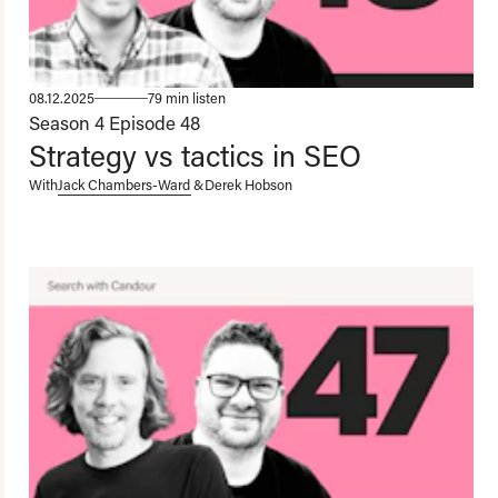
08.12.2025
79 min listen
Season 4
Episode 48
Strategy vs tactics in SEO
With
Jack Chambers-Ward
&
Derek Hobson