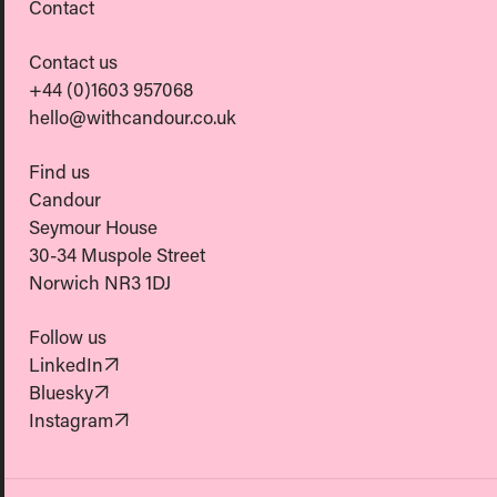
Contact
Contact us
+44 (0)1603 957068
hello@withcandour.co.uk
Find us
Candour
Seymour House
30-34 Muspole Street
Norwich NR3 1DJ
Follow us
(Opens in new tab)
LinkedIn
(Opens in new tab)
Bluesky
(Opens in new tab)
Instagram