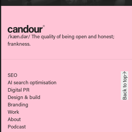
Candour
/kæn.dər/ The quality of being open and honest;
frankness.
SEO
Back to top
AI search optimisation
Digital PR
Design & build
Branding
Work
About
Podcast