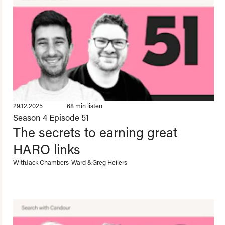
29.12.2025
68 min listen
Season 4
Episode 51
The secrets to earning great
HARO links
With
Jack Chambers-Ward
&
Greg Heilers