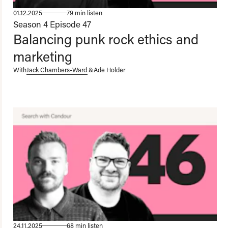
01.12.2025
79 min listen
Season 4
Episode 47
Balancing punk rock ethics and
marketing
With
Jack Chambers-Ward
&
Ade Holder
24.11.2025
68 min listen