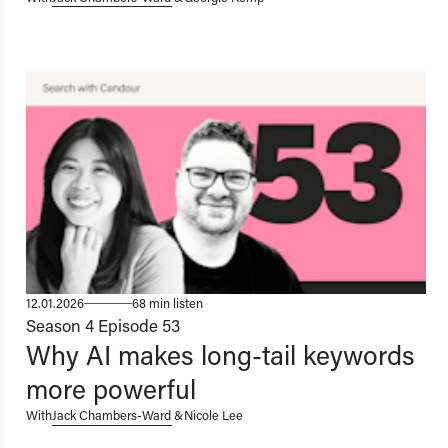
12.01.2026
68 min listen
Season 4
Episode 53
Why AI makes long-tail keywords
more powerful
With
Jack Chambers-Ward
&
Nicole Lee