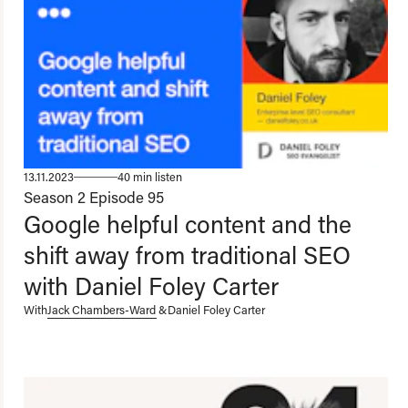
13.11.2023
40 min listen
Season 2
Episode 95
Google helpful content and the
shift away from traditional SEO
with Daniel Foley Carter
With
Jack Chambers-Ward
&
Daniel Foley Carter