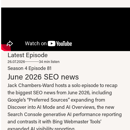
Latest Episode
To view this video please update your privacy consent to include 'Experience
26.07.2026
34 min listen
cookies'
Open consent preferences
Season 4
Episode 81
June 2026 SEO news
Jack Chambers-Ward hosts a solo episode to recap
the biggest SEO news from June 2026, including
Google’s “Preferred Sources” expanding from
Discover into AI Mode and AI Overviews, the new
Search Console generative AI performance reporting
and contrasts it with Bing Webmaster Tools’
expanded AI visibility reporting.