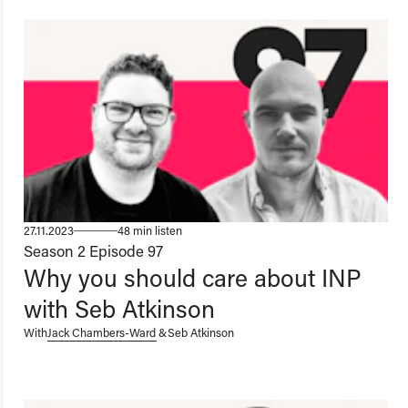
27.11.2023
48 min listen
Season 2
Episode 97
Why you should care about INP
with Seb Atkinson
With
Jack Chambers-Ward
&
Seb Atkinson