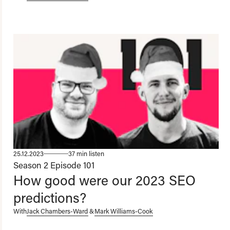
25.12.2023
37 min listen
Season 2
Episode 101
How good were our 2023 SEO
predictions?
With
Jack Chambers-Ward
&
Mark Williams-Cook