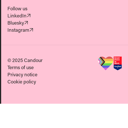
Follow us
(Opens in new tab)
LinkedIn
(Opens in new tab)
Bluesky
(Opens in new tab)
Instagram
© 2025 Candour
Terms of use
Privacy notice
Cookie policy