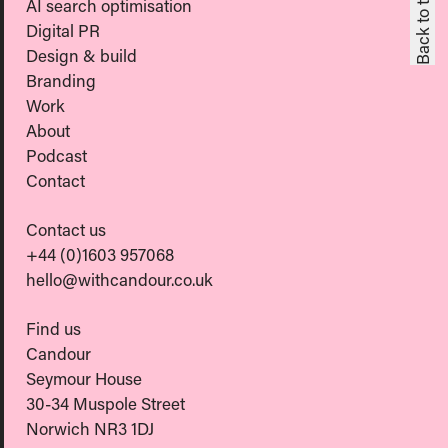
Back to top
AI search optimisation
Digital PR
Design & build
Branding
Work
About
Podcast
Contact
Contact us
+44 (0)1603 957068
hello@withcandour.co.uk
Find us
Candour
Seymour House
30-34 Muspole Street
Norwich NR3 1DJ