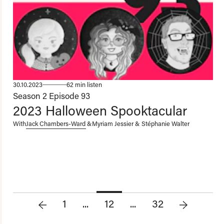
30.10.2023
62 min listen
Season 2
Episode 93
2023 Halloween Spooktacular
With
Jack Chambers-Ward
&
Myriam Jessier & Stéphanie Walter
1
...
12
...
32