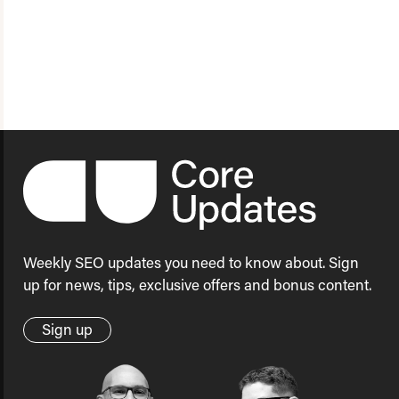
Weekly SEO updates you need to know about. Sign
up for news, tips, exclusive offers and bonus content.
Sign up