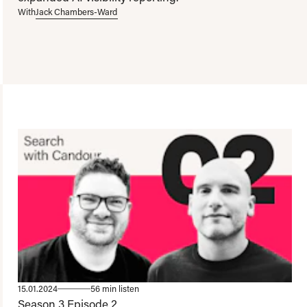
With
Jack Chambers-Ward
15.01.2024
56 min listen
Season 3
Episode 2