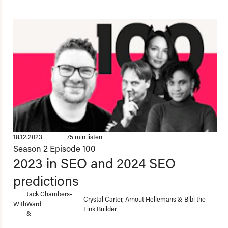
18.12.2023
75 min listen
Season 2
Episode 100
2023 in SEO and 2024 SEO
predictions
Jack Chambers-
Crystal Carter, Arnout Hellemans & Bibi the
With
Ward
Link Builder
&