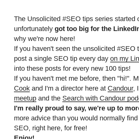
The Unsolicited #SEO tips series started 
unfortunately
got too big for the LinkedI
why we're now here!
If you haven't seen the unsolicited #SEO ti
post a single SEO tip every day
on my Li
into these posts for every new 100 tips!
If you haven't met me before, then "hi!".
Cook
and I'm a director here at
Candour
, 
meetup
and the
Search with Candour pod
I'm really proud to say, we're up to mo
more advice than you would normally find
SEO, right here, for free!
Enjoy!