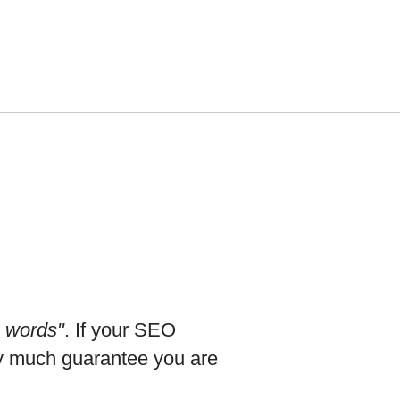
0 words"
. If your SEO
tty much guarantee you are