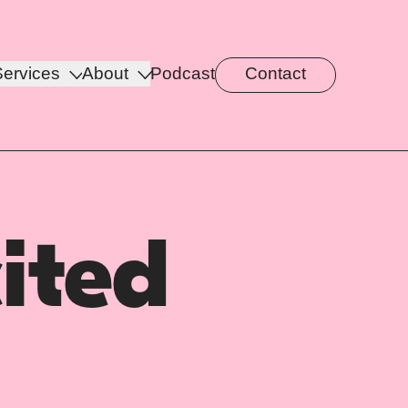
Services
About
Podcast
Contact
ited