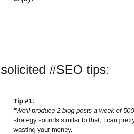
solicited #SEO tips:
Tip #1:
"We'll produce 2 blog posts a week of 50
strategy sounds similar to that, I can pre
wasting your money.