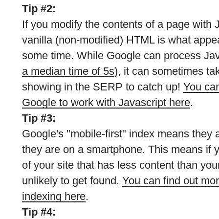
Tip #2:
If you modify the contents of a page with 
vanilla (non-modified) HTML is what appear
some time. While Google can process Java
a median time of 5s
), it can sometimes tak
showing in the SERP to catch up!
You can
Google to work with Javascript here
.
Tip #3:
Google's "mobile-first" index means they ar
they are on a smartphone. This means if 
of your site that has less content than your
unlikely to get found.
You can find out mor
indexing here
.
Tip #4: