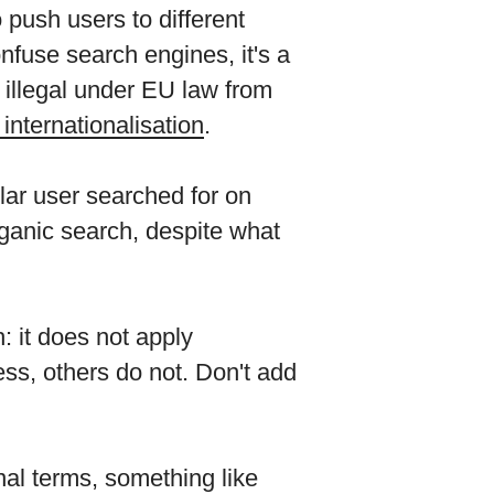
 push users to different
onfuse search engines, it's a
e illegal under EU law from
internationalisation
.
lar user searched for on
ganic search, despite what
: it does not apply
ss, others do not. Don't add
nal terms, something like