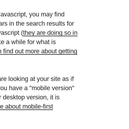
Javascript, you may find
s in the search results for
script (
they are doing so in
e a while for what is
 find out more about getting
e looking at your site as if
you have a "mobile version"
 desktop version, it is
e about mobile-first