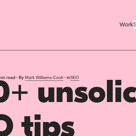
Work
min read
By
Mark Williams-Cook
in
SEO
+ unsolic
 tips