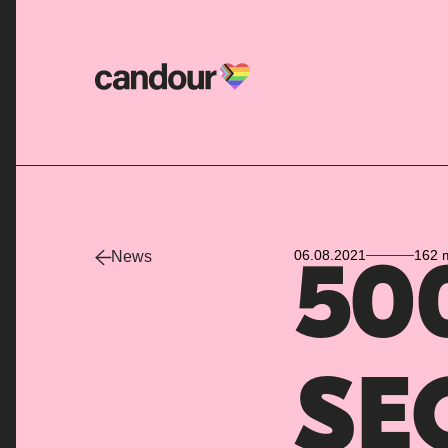
Candour Home
06.08.2021
162 
News
500
SEO