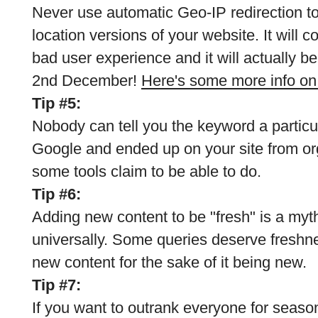
Never use automatic Geo-IP redirection to
location versions of your website. It will c
bad user experience and it will actually b
2nd December!
Here's some more info on 
Tip #5:
Nobody can tell you the keyword a particu
Google and ended up on your site from or
some tools claim to be able to do.
Tip #6:
Adding new content to be "fresh" is a myth
universally. Some queries deserve freshne
new content for the sake of it being new.
Tip #7:
If you want to outrank everyone for seaso