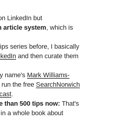
on LinkedIn but
n article system
, which is
ps series before, I basically
nkedIn
and then curate them
 My name's
Mark Williams-
I run the free
SearchNorwich
cast
.
re than 500 tips now:
That's
 in a whole book about