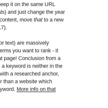
 keep it on the same URL
als) and just change the year
d content, move
that
to a new
7).
or text) are massively
terms you want to rank - it
at page! Conclusion from a
a keyword is neither in the
d with a researched anchor,
er than a website which
keyword.
More info on that