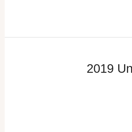
2019 Un