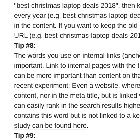
"best christmas laptop deals 2018", then
every year (e.g. best-christmas-laptop-de
in the content. If you want to keep the ol
URL (e.g. best-christmas-laptop-deals-201
Tip #8:
The words you use on internal links (anch
important. Link to internal pages with the 
can be more important than content on th
recent experiment: Even a website, where 
content, nor in the meta title, but is linke
can easily rank in the search results high
contains this word but is not linked to a 
study can be found here
.
Tip #9: